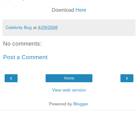
Download
Here
Celebrity Bug
at
4/29/2008
No comments:
Post a Comment
‹
›
Home
View web version
Powered by
Blogger
.