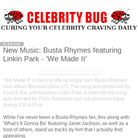
4/29/08
New Music: Busta Rhymes featuring
Linkin Park - ‘We Made It’
“We Made It” is the first official single from Busta Rhymes’
new album Blessed (June 17). The song was produced by
Cool & Dre and features Linkin Park. A video for the song
was directed by Chris Robinson and will premiere today
during 106 & Park.
While I've never been a Busta Rhymes fan, this along with
'What's It Gonna Be' featuring Janet Jackson, as well as a
host of others, stand as tracks by him that I actually find
appealing.