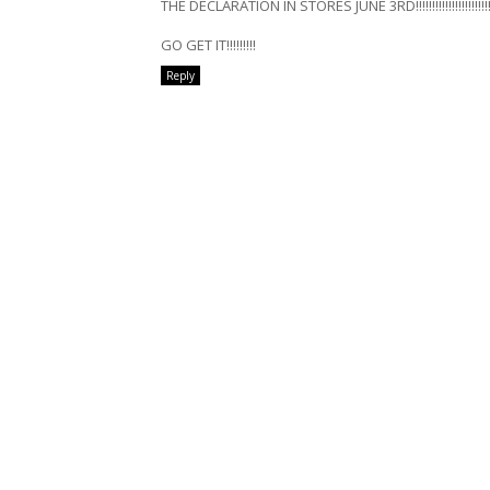
THE DECLARATION IN STORES JUNE 3RD!!!!!!!!!!!!!!!!!!!!!!!!
GO GET IT!!!!!!!!!
Reply