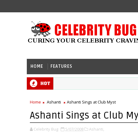
HOME
FEATURES
Hot
Home
Ashanti
Ashanti Sings at Club Myst
Ashanti Sings at Club My
Celebrity Bug
5/07/2008
Ashanti,