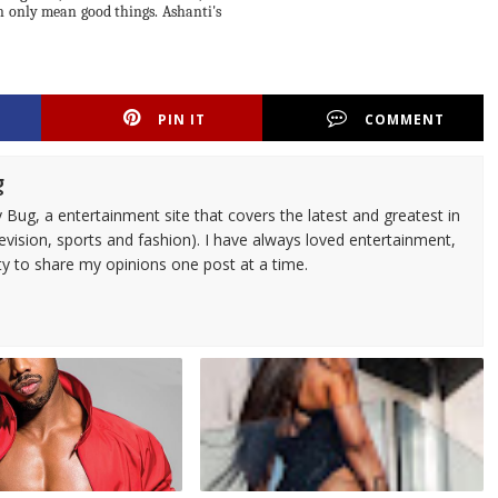
n only mean good things. Ashanti's
PIN IT
COMMENT
g
 Bug, a entertainment site that covers the latest and greatest in
evision, sports and fashion). I have always loved entertainment,
ty to share my opinions one post at a time.