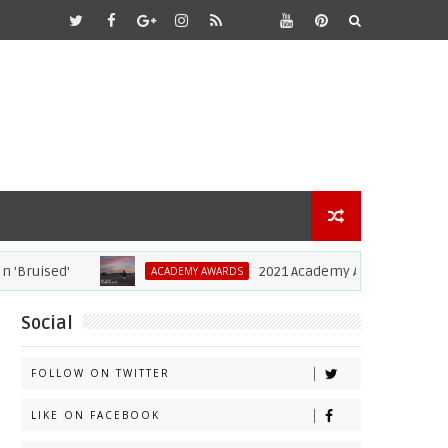
ruised'
2021 Academy Awards: Complete L
ACADEMY AWARDS
Social
FOLLOW ON TWITTER
LIKE ON FACEBOOK