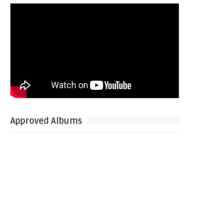
Approved Albums