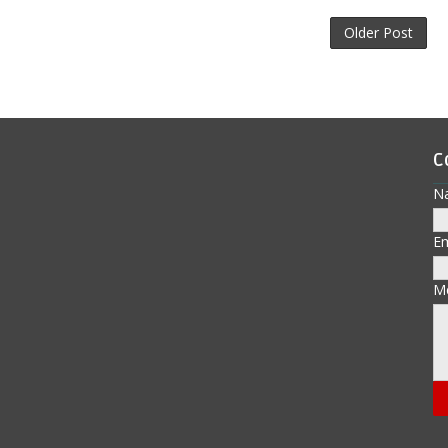
Older Post
C
N
E
M