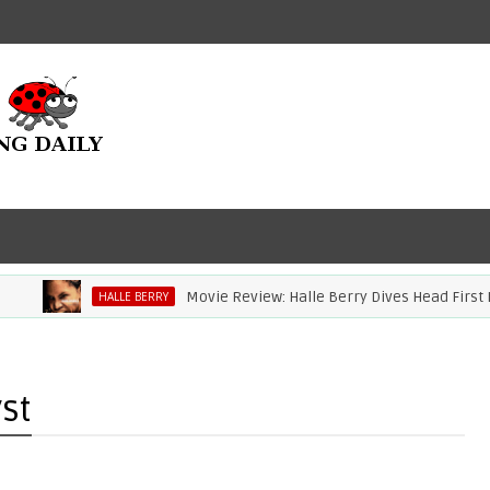
Movie Review: Halle Berry Dives Head First In 'B
HALLE BERRY
st