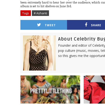
been extremely hard to hear her over the audience, which ca
album is set to hit shelves on June 3rd.
Tags
# Ashanti
TWEET
SHARE
About Celebrity Bu
Founder and editor of Celebrity
pop culture (music, movies, tel
so this gives me the opportuni