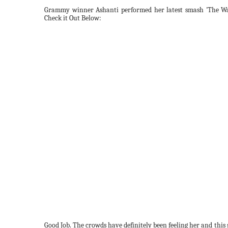
Grammy winner Ashanti performed her latest smash 'The Wa
Check it Out Below:
Good Job. The crowds have definitely been feeling her and this so