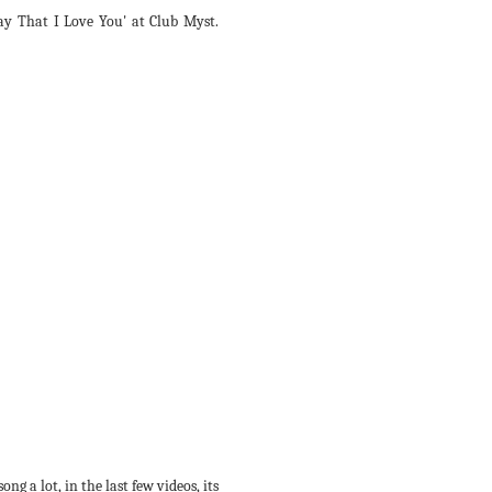
y That I Love You' at Club Myst.
ng a lot, in the last few videos, its