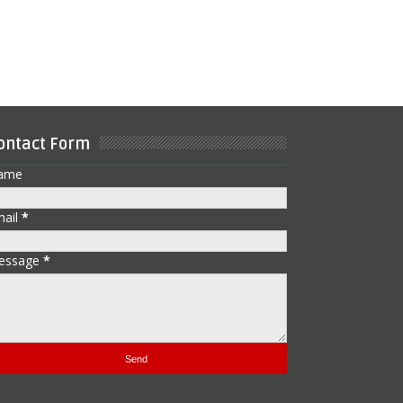
ontact Form
ame
mail
*
essage
*