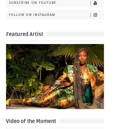
SUBSCRIBE ON YOUTUBE
FOLLOW ON INSTAGRAM
Featured Artist
Video of the Moment