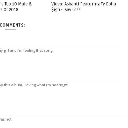
g's Top 10 Male &
Video: Ashanti Featuring Ty Dolla
s Of 2018
$ign - 'Say Less'
 COMMENTS:
 girl and I'm feeling that song.
p this album. I loving what I'm hearing!!!!
was hot.