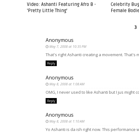
Video: Ashanti Featuring Afro B -
Celebrity Bu
'Pretty Little Thing'
Female Bodie
3
Anonymous
May 7, 2008 at 10:35 PM
That's right Ashanti creating a movement. That's my
Reply
Anonymous
May 8, 2008 at 1:08 AM
OMG, I never used to like Ashanti but I jus might co
Reply
Anonymous
May 8, 2008 at 1:10 AM
Yo Ashanti is da ish right now. This performance 