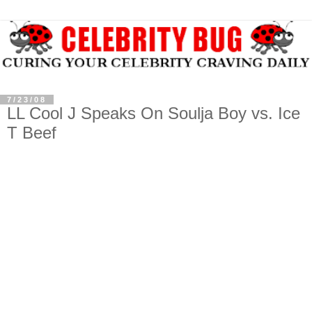
7/23/08
LL Cool J Speaks On Soulja Boy vs. Ice
T Beef