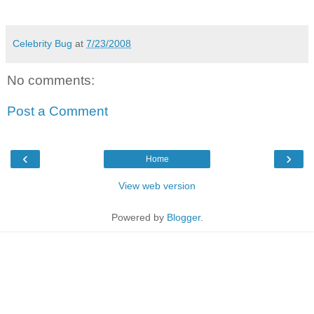
Celebrity Bug
at
7/23/2008
No comments:
Post a Comment
‹
›
Home
View web version
Powered by
Blogger
.