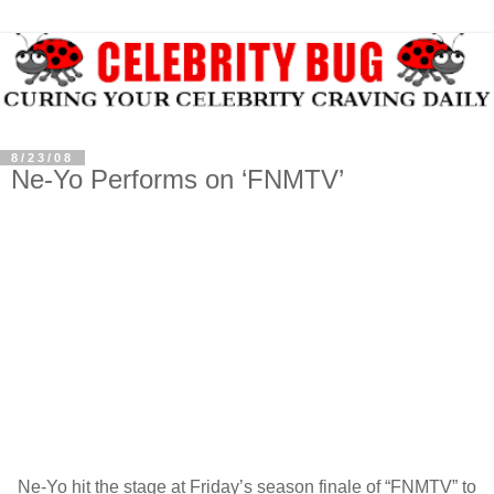
8/23/08
Ne-Yo Performs on ‘FNMTV’
Ne-Yo hit the stage at Friday’s season finale of “FNMTV” to