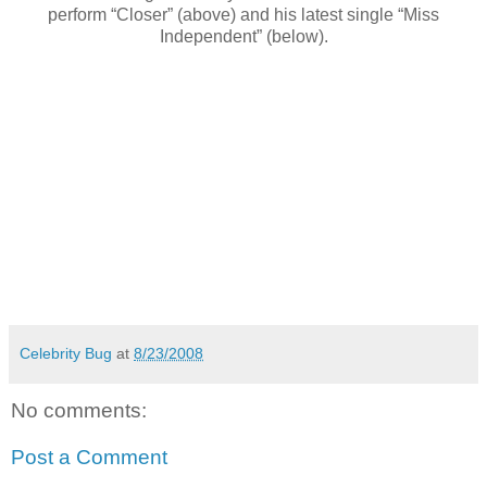
perform “Closer” (above) and his latest single “Miss
Independent” (below).
Celebrity Bug
at
8/23/2008
No comments:
Post a Comment