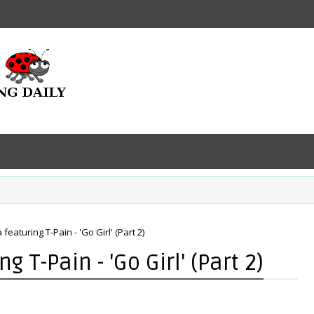
 featuring T-Pain - 'Go Girl' (Part 2)
g T-Pain - 'Go Girl' (Part 2)