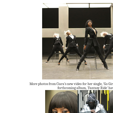
More photos from Ciara’s new video for her single, 'Go Gir
forthcoming album, 'Fantasy Ride' hav