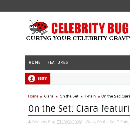
HOME
FEATURES
Hot
Home
Ciara
On the Set
T-Pain
On the Set: Ciara
On the Set: Ciara featurin
Celebrity Bug
10/02/2008
Ciara,
On the Set,
T-Pain,