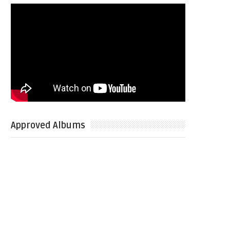
Approved Albums