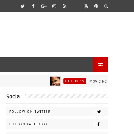
Movie Review: Halle Berry Div
HALLE BERRY
Social
FOLLOW ON TWITTER
LIKE ON FACEBOOK