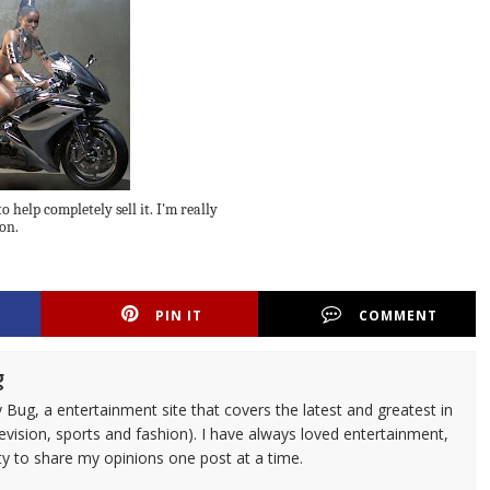
o help completely sell it. I'm really
on.
PIN IT
COMMENT
g
 Bug, a entertainment site that covers the latest and greatest in
evision, sports and fashion). I have always loved entertainment,
ty to share my opinions one post at a time.