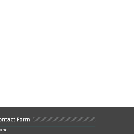
ontact Form
ame