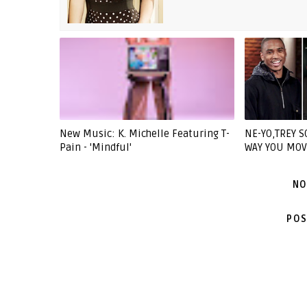
New Music: K. Michelle Featuring T-
NE-YO,TREY S
Pain - 'Mindful'
WAY YOU MOV
NO
POS