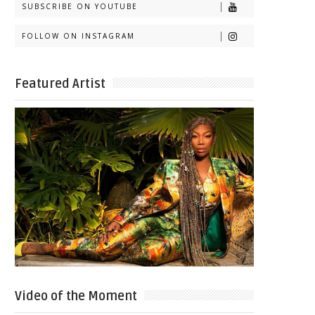
SUBSCRIBE ON YOUTUBE
FOLLOW ON INSTAGRAM
Featured Artist
Video of the Moment