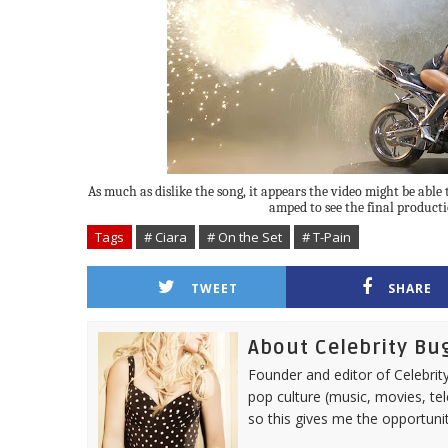
As much as dislike the song, it appears the video might be able t
amped to see the final producti
Tags
# Ciara
# On the Set
# T-Pain
TWEET
SHARE
About Celebrity Bu
Founder and editor of Celebrity
pop culture (music, movies, tel
so this gives me the opportuni