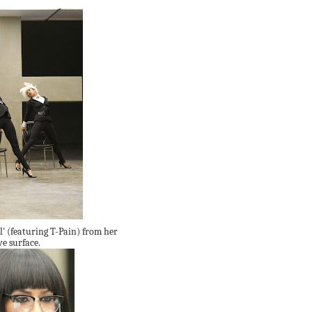
l' (featuring T-Pain) from her
e surface.