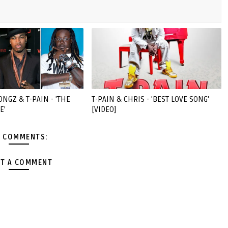
ONGZ & T-PAIN - 'THE
T-PAIN & CHRIS - 'BEST LOVE SONG'
E'
[VIDEO]
 COMMENTS:
T A COMMENT