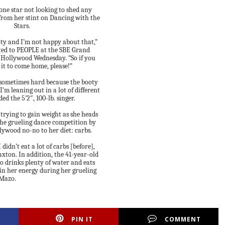
one star not looking to shed any
from her stint on Dancing with the
Stars.
oty and I’m not happy about that,”
ed to PEOPLE at the SBE Grand
 Hollywood Wednesday. “So if you
ll it to come home, please!”
s sometimes hard because the booty
 I’m leaning out in a lot of different
ded the 5′2″, 100-lb. singer.
 trying to gain weight as she heads
 the grueling dance competition by
lywood no-no to her diet: carbs.
 didn’t eat a lot of carbs [before],
axton. In addition, the 41-year-old
o drinks plenty of water and eats
in her energy during her grueling
 Mazo.
PIN IT
COMMENT