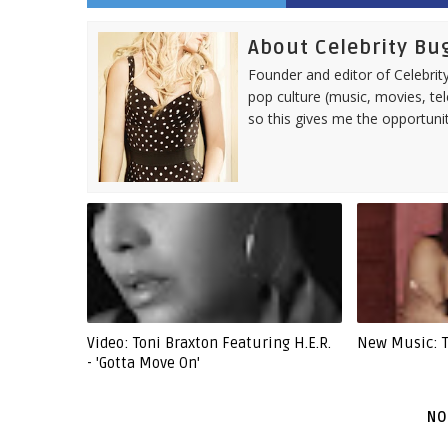
About Celebrity Bu
Founder and editor of Celebrity
pop culture (music, movies, tel
so this gives me the opportuni
Video: Toni Braxton Featuring H.E.R.
New Music: To
- 'Gotta Move On'
NO