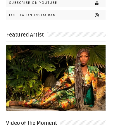
SUBSCRIBE ON YOUTUBE
FOLLOW ON INSTAGRAM
Featured Artist
Video of the Moment