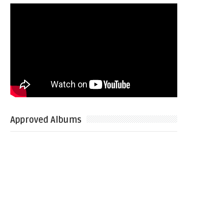
Approved Albums