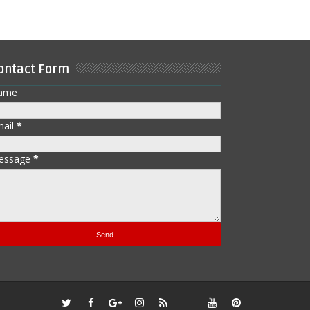
ontact Form
ame
mail
*
essage
*