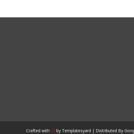
Crafted with
by
Templatesyard
| Distributed By
Gooy