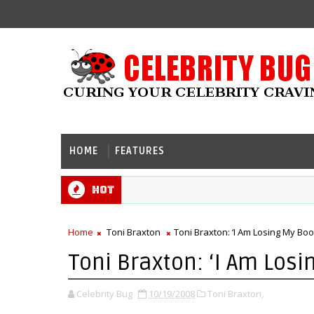
HOME
FEATURES
Hot
Home
Toni Braxton
Toni Braxton: ‘I Am Losing My Bo
Toni Braxton: ‘I Am Los
Celebrity Bug
10/19/2008
Toni Braxton,