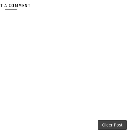
T A COMMENT
Older Post