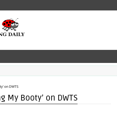
oty’ on DWTS
ing My Booty’ on DWTS