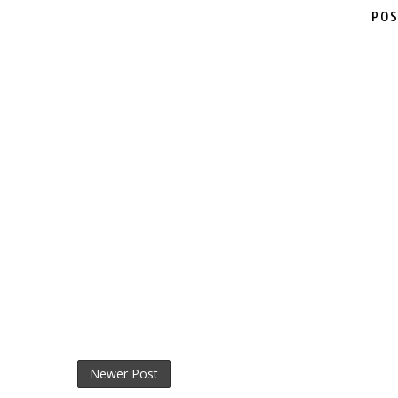
POS
Newer Post