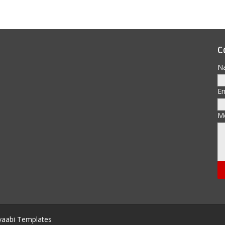
C
N
E
M
aabi Templates