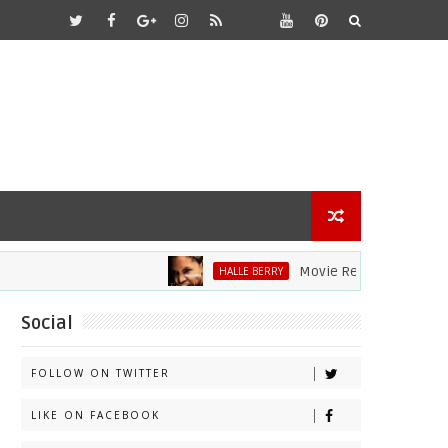
Movie Review: Halle Berry D
HALLE BERRY
Social
FOLLOW ON TWITTER
LIKE ON FACEBOOK