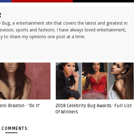
g
 Bug, a entertainment site that covers the latest and greatest in
evision, sports and fashion). I have always loved entertainment,
ty to share my opinions one post at a time.
ni Braxton - 'Do It'
2018 Celebrity Bug Awards: Full List
Of Winners
 COMMENTS: