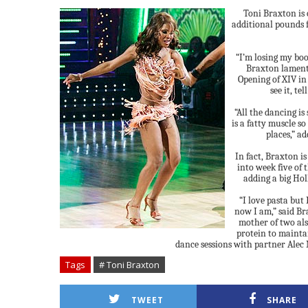
Toni Braxton is 
additional pounds 
“I’m losing my bo
Braxton lament
Opening of XIV in
see it, te
“All the dancing i
is a fatty muscle so
places,” ad
In fact, Braxton is
into week five of
adding a big Hol
“I love pasta but I
now I am,” said Br
mother of two als
protein to mainta
dance sessions with partner Alec
Tags
# Toni Braxton
TWEET
SHARE