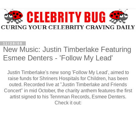
11/28/08
New Music: Justin Timberlake Featuring
Esmee Denters - 'Follow My Lead'
Justin Timberlake's new song 'Follow My Lead', aimed to
raise funds for Shriners Hospitals for Children, has been
outed. Recorded live at "Justin Timberlake and Friends
Concert" in mid October, the charity anthem features the first
artist signed to his Tennman Records, Esmee Denters.
Check it out: