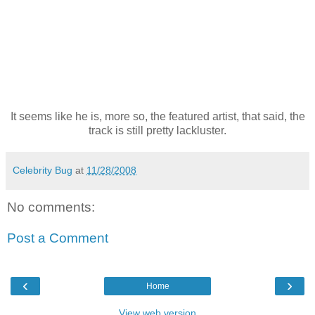
It seems like he is, more so, the featured artist, that said, the
track is still pretty lackluster.
Celebrity Bug
at
11/28/2008
No comments:
Post a Comment
‹
›
Home
View web version