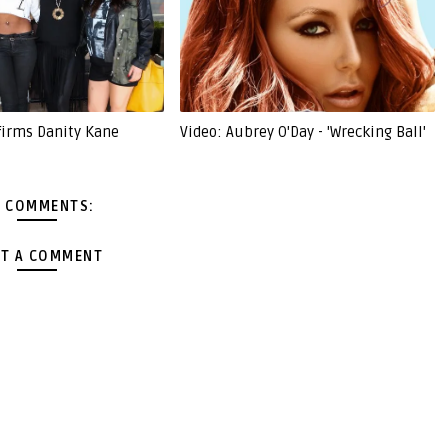
firms Danity Kane
Video: Aubrey O'Day - 'Wrecking Ball'
 COMMENTS:
T A COMMENT