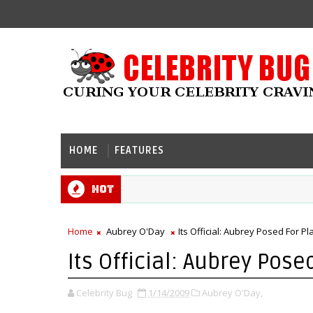
HOME
FEATURES
Hot
Home
Aubrey O'Day
Its Official: Aubrey Posed For P
Its Official: Aubrey Pose
Celebrity Bug
1/14/2009
Aubrey O'Day,