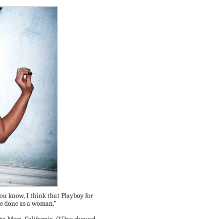
You know, I think that Playboy for
've done as a woman."