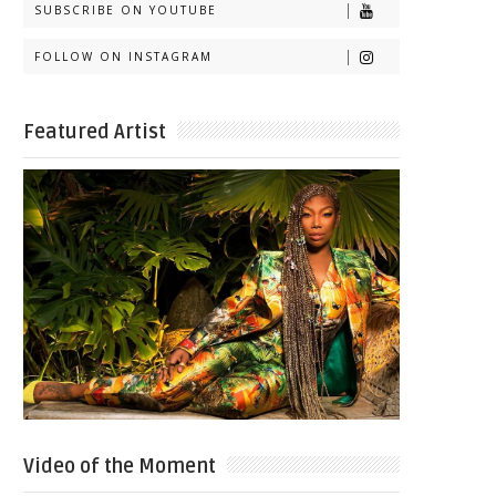
SUBSCRIBE ON YOUTUBE
FOLLOW ON INSTAGRAM
Featured Artist
Video of the Moment