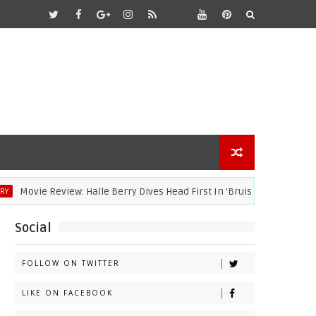
Movie Review: Halle Berry Dives Head First In 'Bruised'
ACA
Social
FOLLOW ON TWITTER
LIKE ON FACEBOOK