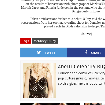
Scanning the pics on her Macbook laptop while chilling in Co
off the results of her session with photographer Markus Kl
Mariah Carey and Pamela Anderson in the past and who shot t
Dangerously In Love.
Taken amid sessions for her solo debut, O'Day said she w
repercussions from her earlier, revealing shoot for Complex m
played a role in Diddy's decision to drop O'D
[
Source
]
Tags
# Aubrey O'Day
TWEET
SHARE
About Celebrity Bu
Founder and editor of Celebrity
pop culture (music, movies, tel
so this gives me the opportuni