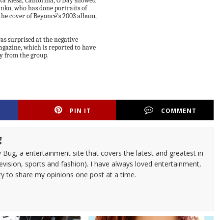
sta Mesa, California, O'Day showed
inko, who has done portraits of
he cover of Beyoncé's 2003 album,
as surprised at the negative
agazine, which is reported to have
ay from the group.
PIN IT
COMMENT
g
 Bug, a entertainment site that covers the latest and greatest in
evision, sports and fashion). I have always loved entertainment,
ty to share my opinions one post at a time.