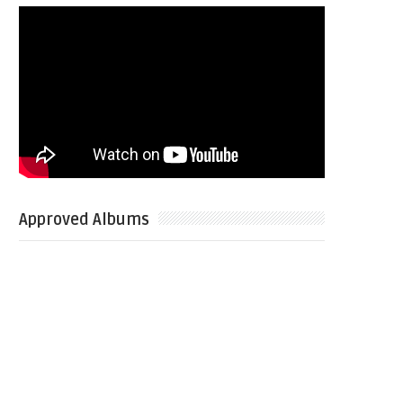
Approved Albums