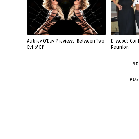
Aubrey O'Day Previews 'Between Two
D. Woods Con
Evils' EP
Reunion
NO
POS