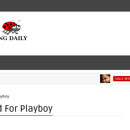
HALLE BERRY
layboy
d For Playboy