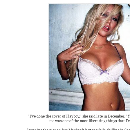
"I've done the cover of Playboy," she said late in December. "
me was one of the most liberating things that I