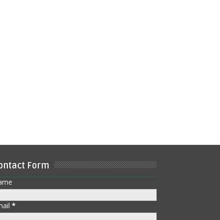
ontact Form
ame
mail
*