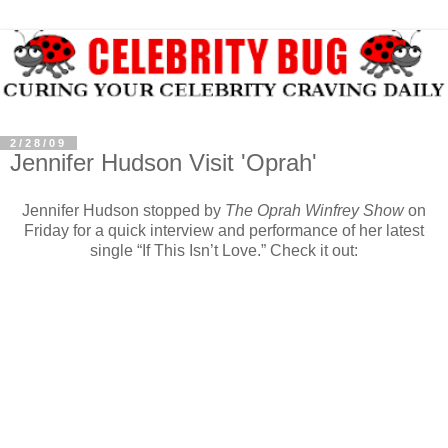
2/28/09
Jennifer Hudson Visit 'Oprah'
Jennifer Hudson stopped by
The Oprah Winfrey Show
on
Friday for a quick interview and performance of her latest
single “If This Isn’t Love.” Check it out: