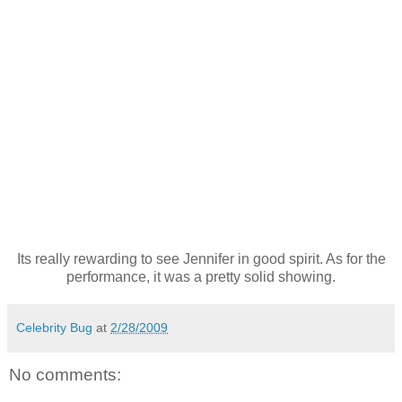
Its really rewarding to see Jennifer in good spirit. As for the
performance, it was a pretty solid showing.
Celebrity Bug
at
2/28/2009
No comments: