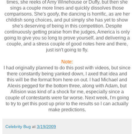
times, she reeks of Amy Winehouse or Duffy, but then she
sings a couple more lines and quickly dissolves those
comparisons. She's goofy, the dancing is horrific, as are her
childish song choices, and put simply she has yet to show
she's deserving of being in this competition. Despite
continuously getting praise from the judges, America is only
going to give you so long to prove yourself, and delivering a
couple, and a stress couple of good notes here and there,
just isn't going to fly.
Note:
I had originally planned to do this post with videos, but since
there constantly being yanked down, I axed that idea and
this will be the format from here on out. I had Michael and
Alexis pegged for the bottom three, along with Adam, but
Allision was kind of a shock for me, especially since a
couple of contestants were far worse. Next week, I'm going
to try to get this post up prior to the results so I can actually
make predictions.
Celebrity Bug
at
3/19/2009