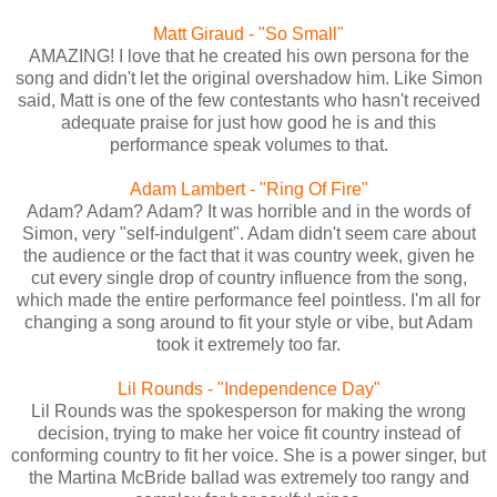
Matt Giraud - "So Small"
AMAZING! I love that he created his own persona for the
song and didn't let the original overshadow him. Like Simon
said, Matt is one of the few contestants who hasn't received
adequate praise for just how good he is and this
performance speak volumes to that.
Adam Lambert - "Ring Of Fire"
Adam? Adam? Adam? It was horrible and in the words of
Simon, very "self-indulgent". Adam didn't seem care about
the audience or the fact that it was country week, given he
cut every single drop of country influence from the song,
which made the entire performance feel pointless. I'm all for
changing a song around to fit your style or vibe, but Adam
took it extremely too far.
Lil Rounds - "Independence Day"
Lil Rounds was the spokesperson for making the wrong
decision, trying to make her voice fit country instead of
conforming country to fit her voice. She is a power singer, but
the Martina McBride ballad was extremely too rangy and