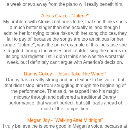
a week or two away from the piano will really benefit him.
Alexis Grace - "Jolene"
My problem with Alexis continues to be, that she thinks she's
a much better singer than she actually is, and though I
admire her for trying to take risks with her song choices, they
fail to pay off because the songs are too ambitious for her
range. "Jolene", was the prime example of this, because she
struggled through the verses and couldn't sing the chorus in
its original register. I still didn't think she was the worst this
week, but I definitely can't argue with America's decision.
Danny Gokey - "Jesus Take The Wheel"
Danny has a really strong and rich texture to his voice, but
that didn't stop him from struggling through the beginning of
the performance. That said, he tapped into his magic
midway through and delivered a traditional Danny
performance, that wasn't perfect, but still loads ahead of
most of the competition.
Megan Joy - "Walking After Midnight"
I truly believe the is some good in Megan's voice, because at