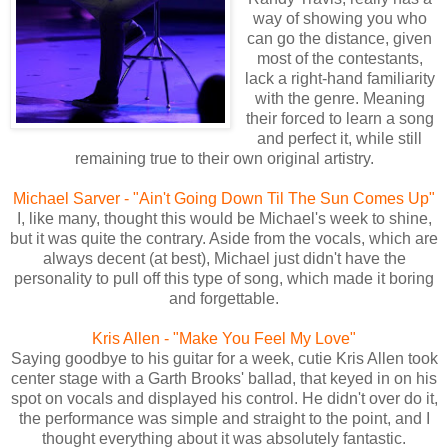
way of showing you who
can go the distance, given
most of the contestants,
lack a right-hand familiarity
with the genre. Meaning
their forced to learn a song
and perfect it, while still
remaining true to their own original artistry.
Michael Sarver - "Ain't Going Down Til The Sun Comes Up"
I, like many, thought this would be Michael's week to shine,
but it was quite the contrary. Aside from the vocals, which are
always decent (at best), Michael just didn't have the
personality to pull off this type of song, which made it boring
and forgettable.
Kris Allen - "Make You Feel My Love"
Saying goodbye to his guitar for a week, cutie Kris Allen took
center stage with a Garth Brooks' ballad, that keyed in on his
spot on vocals and displayed his control. He didn't over do it,
the performance was simple and straight to the point, and I
thought everything about it was absolutely fantastic.