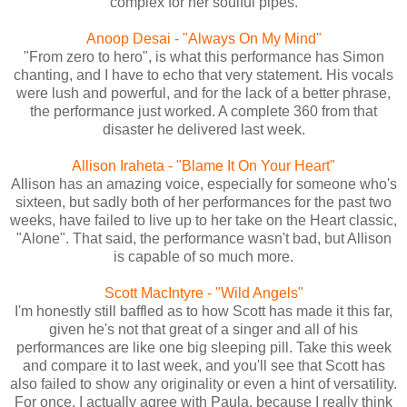
complex for her soulful pipes.
Anoop Desai - "Always On My Mind"
"From zero to hero", is what this performance has Simon
chanting, and I have to echo that very statement. His vocals
were lush and powerful, and for the lack of a better phrase,
the performance just worked. A complete 360 from that
disaster he delivered last week.
Allison Iraheta - "Blame It On Your Heart"
Allison has an amazing voice, especially for someone who's
sixteen, but sadly both of her performances for the past two
weeks, have failed to live up to her take on the Heart classic,
"Alone". That said, the performance wasn't bad, but Allison
is capable of so much more.
Scott MacIntyre - "Wild Angels"
I'm honestly still baffled as to how Scott has made it this far,
given he's not that great of a singer and all of his
performances are like one big sleeping pill. Take this week
and compare it to last week, and you'll see that Scott has
also failed to show any originality or even a hint of versatility.
For once, I actually agree with Paula, because I really think