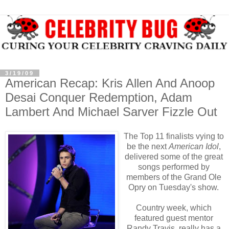
3/19/09
American Recap: Kris Allen And Anoop
Desai Conquer Redemption, Adam
Lambert And Michael Sarver Fizzle Out
The Top 11 finalists vying to
be the next
American Idol
,
delivered some of the great
songs performed by
members of the Grand Ole
Opry on Tuesday's show.
Country week, which
featured guest mentor
Randy Travis, really has a