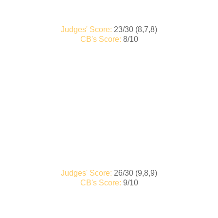
Judges' Score:
23/30 (8,7,8)
CB's Score:
8/10
Judges' Score:
26/30 (9,8,9)
CB's Score:
9/10