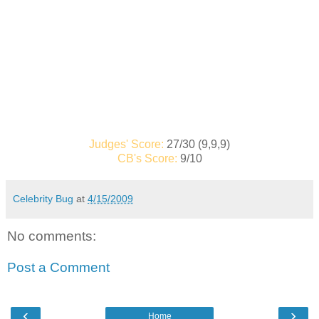
Judges' Score:
27/30 (9,9,9)
CB's Score:
9/10
Celebrity Bug
at
4/15/2009
No comments:
Post a Comment
‹
›
Home