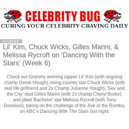
4/15/09
Lil' Kim, Chuck Wicks, Gilles Marini, &
Melissa Rycroft on 'Dancing With the
Stars' (Week 6)
Check out Grammy winning rapper Lil' Kim (with reigning
champ Derek Hough), rising country star Chuck Wicks (with
real life girlfriend and 2x Champ Julianne Hough), 'Sex and
the City' stud Gilles Marini (with 2x champ Cheryl Burke),
and jilted 'Bachelor' star Melissa Rycroft (with Tony
Dovolani), taking on the challenge of the Jive or the Rumba,
on ABC's
Dancing With The Stars
last night.