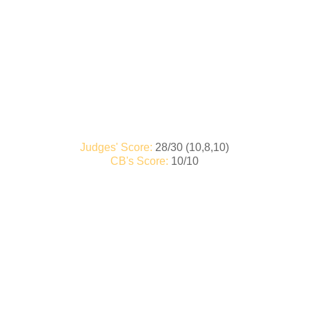
Judges' Score:
28/30 (10,8,10)
CB's Score:
10/10