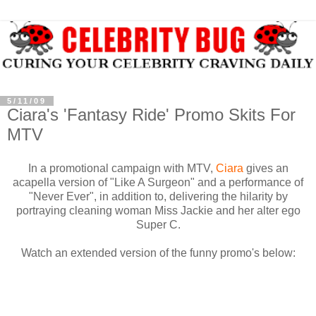
5/11/09
Ciara's 'Fantasy Ride' Promo Skits For
MTV
In a promotional campaign with MTV,
Ciara
gives an
acapella version of "Like A Surgeon" and a performance of
"Never Ever", in addition to, delivering the hilarity by
portraying cleaning woman Miss Jackie and her alter ego
Super C.
Watch an extended version of the funny promo's below: