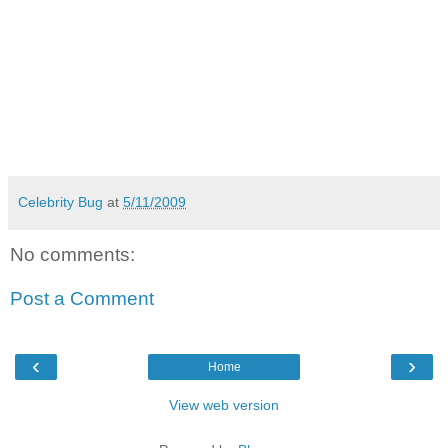
Celebrity Bug
at
5/11/2009
No comments:
Post a Comment
‹
›
Home
View web version