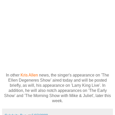
In other
Kris Allen
news, the singer's appearance on 'The
Ellen Degeneres Show' aired today and will be posted
briefly, as will, his appearance on 'Larry King Live'. In
addition, he will also notch appearances on 'The Early
Show' and 'The Morning Show with Mike & Juliet', later this
week.