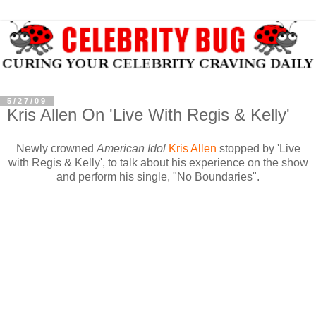
5/27/09
Kris Allen On 'Live With Regis & Kelly'
Newly crowned
American Idol
Kris Allen
stopped by 'Live
with Regis & Kelly', to talk about his experience on the show
and perform his single, "No Boundaries".