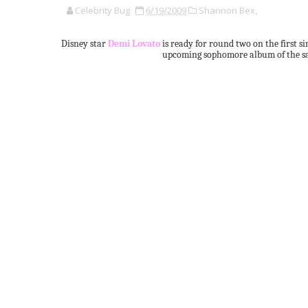
Celebrity Bug
6/19/2009
Shannon Bex,
Disney star
Demi Lovato
is ready for round two on the first s
upcoming sophomore album of the sa