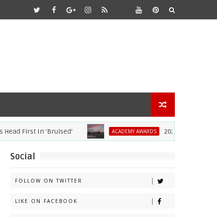
d First In 'Bruised'
2021 Academy Awards
ACADEMY AWARDS
Social
FOLLOW ON TWITTER
LIKE ON FACEBOOK