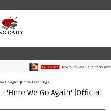
Movie Review: Halle Berry Dives Hea
HALLE BERRY
e Go Again' [Official Lead Single]
 'Here We Go Again' [Official