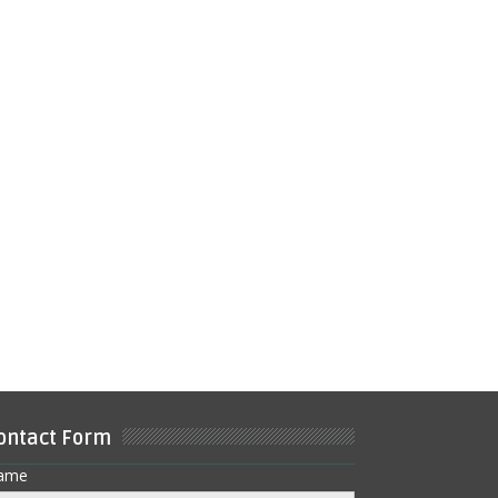
ontact Form
ame