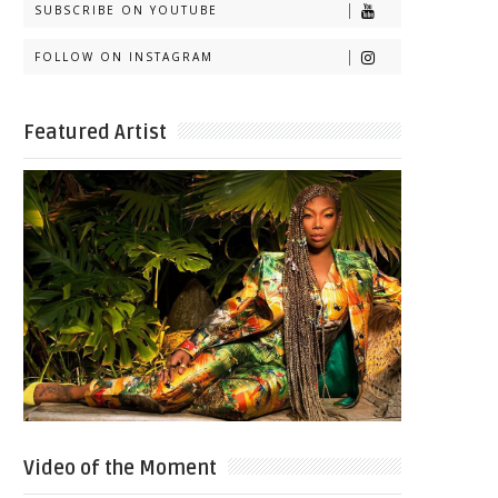
SUBSCRIBE ON YOUTUBE
FOLLOW ON INSTAGRAM
Featured Artist
Video of the Moment