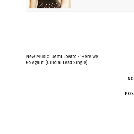
New Music: Demi Lovato - 'Here We
Go Again' [Official Lead Single]
NO
POS