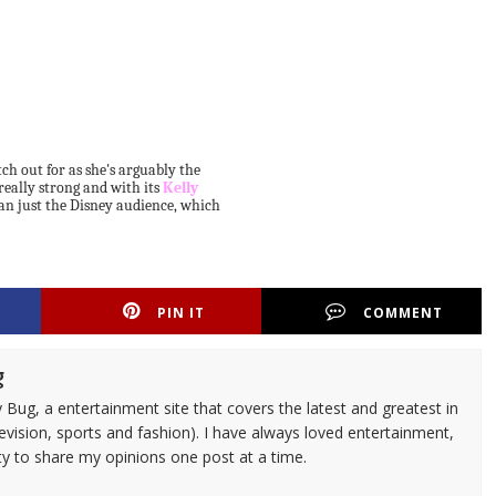
atch out for as she's arguably the
s really strong and with its
Kelly
han just the Disney audience, which
PIN IT
COMMENT
g
 Bug, a entertainment site that covers the latest and greatest in
evision, sports and fashion). I have always loved entertainment,
ty to share my opinions one post at a time.