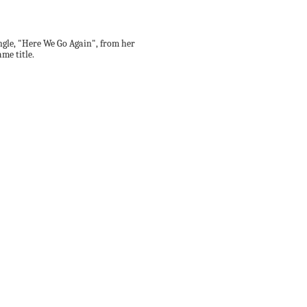
ingle, "Here We Go Again", from her
me title.