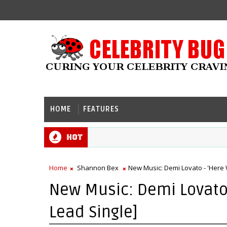
HOME
FEATURES
Hot
Home
Shannon Bex
New Music: Demi Lovato - 'Here W
New Music: Demi Lovato -
Lead Single]