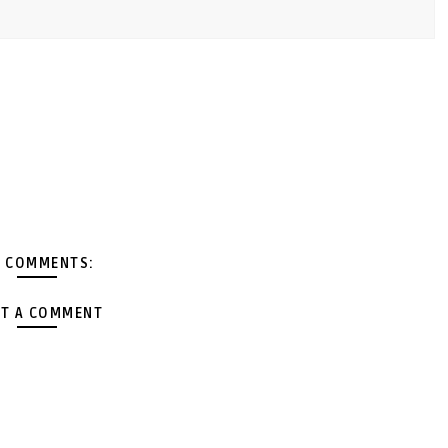
 COMMENTS:
T A COMMENT