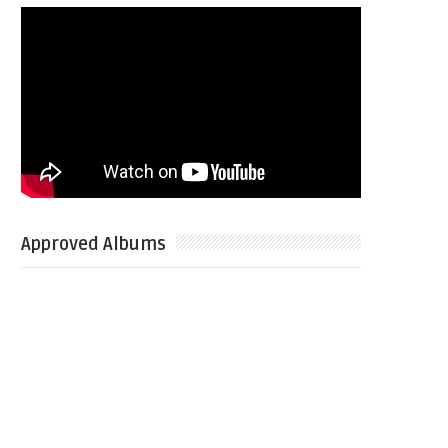
Approved Albums