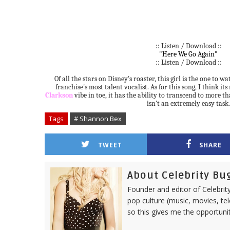
:: Listen / Download ::
"Here We Go Again"
:: Listen / Download ::
Of all the stars on Disney's roaster, this girl is the one to w
franchise's most talent vocalist. As for this song, I think it
Clarkson
vibe in toe, it has the ability to transcend to more t
isn't an extremely easy task.
Tags
# Shannon Bex
TWEET
SHARE
About Celebrity Bu
Founder and editor of Celebrity
pop culture (music, movies, tel
so this gives me the opportuni