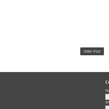
Older Post
C
N
E