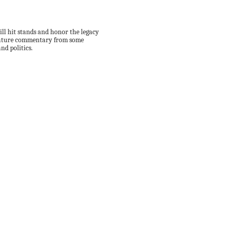
ll hit stands and honor the legacy
 feature commentary from some
nd politics.