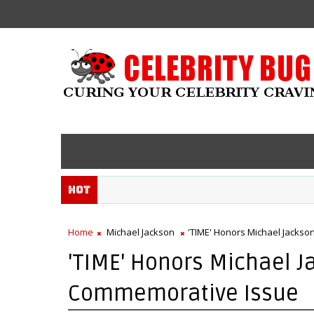
Hot
Home
Michael Jackson
'TIME' Honors Michael Jackso
'TIME' Honors Michael J
Commemorative Issue