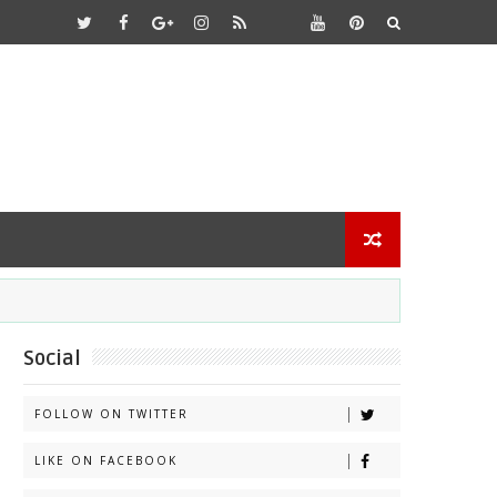
Social
FOLLOW ON TWITTER
LIKE ON FACEBOOK