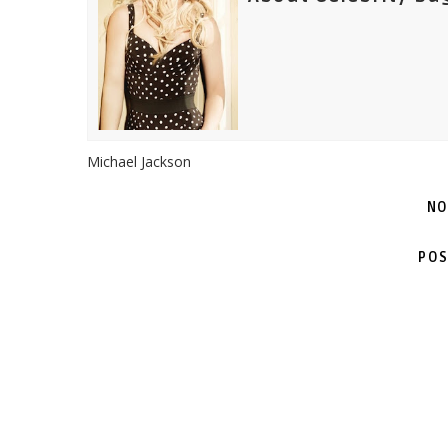
Michael Jackson
NO
POS