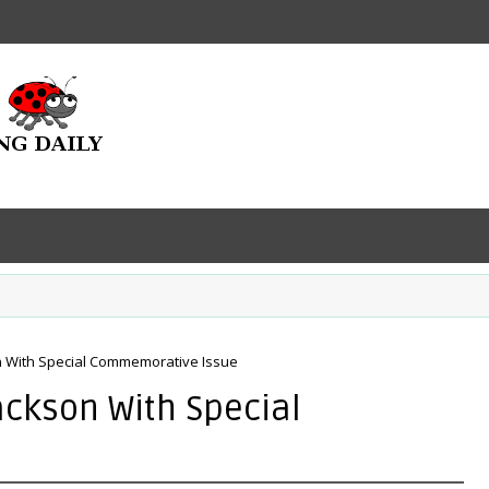
n With Special Commemorative Issue
ackson With Special