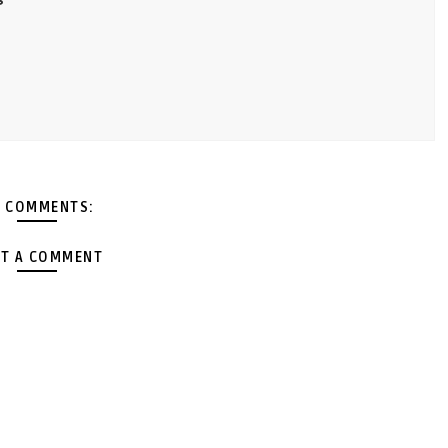
 COMMENTS:
T A COMMENT