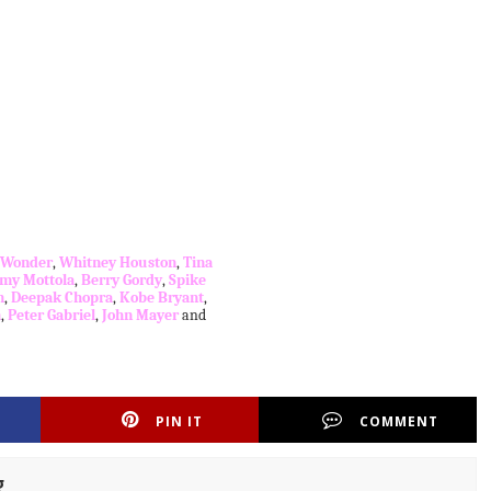
e Wonder
,
Whitney Houston
,
Tina
my Mottola
,
Berry Gordy
,
Spike
n
,
Deepak Chopra
,
Kobe Bryant
,
n
,
Peter Gabriel
,
John Mayer
and
PIN IT
COMMENT
g