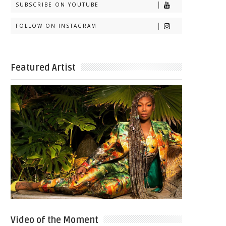
SUBSCRIBE ON YOUTUBE
FOLLOW ON INSTAGRAM
Featured Artist
Video of the Moment