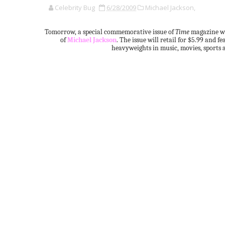
Celebrity Bug
6/28/2009
Michael Jackson,
Tomorrow, a special commemorative issue of
Time
magazine wi
of
Michael Jackson
. The issue will retail for $5.99 and
heavyweights in music, movies, sports a