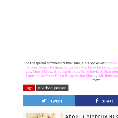
For the special commemorative issue,
TIME
spoke with
Stevi
Turner
,
Nancy Reagan
,
Lenny Kravitz
,
Jesse Jackson
,
Tom
Lee
,
Sheryl Crow
,
Anjelica Huston
,
C
live Davi
s
,
Al Sharpto
Lance Bass
,
Oscar De La Hoya
,
Savion Glover
,
A.R. Rahma
more.
Tags
# Michael Jackson
TWEET
SHARE
About Celebrity Bu