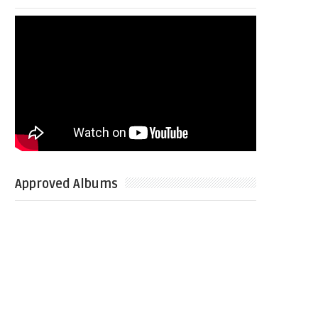
Approved Albums