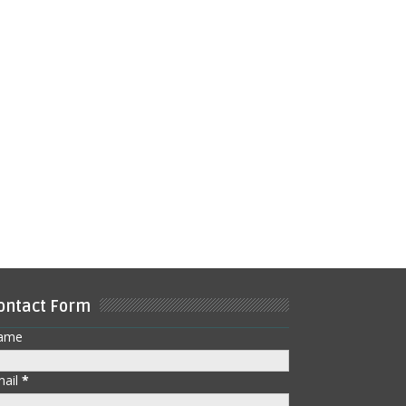
ontact Form
ame
mail
*