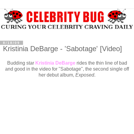
8/18/09
Kristinia DeBarge - 'Sabotage' [Video]
Budding star
Kristinia DeBarge
rides the thin line of bad
and good in the video for "Sabotage", the second single off
her debut album,
Exposed
.