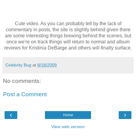
Cute video. As you can probably tell by the lack of
commentary in posts, the site is slightly behind given there
are some interesting things brewing behind the scenes, but
once we're on track things will return to normal and album
reviews for Kristinia DeBarge and others will finally surface.
Celebrity Bug
at
8/18/2009
No comments:
Post a Comment
‹
›
Home
View web version