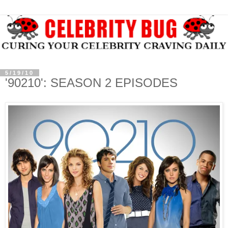
5/19/10
'90210': SEASON 2 EPISODES