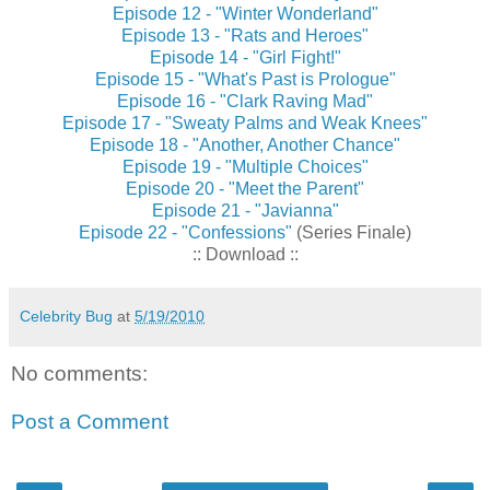
Episode 12 - "Winter Wonderland"
Episode 13 - "Rats and Heroes"
Episode 14 - "Girl Fight!"
Episode 15 - "What's Past is Prologue"
Episode 16 - "Clark Raving Mad"
Episode 17 - "Sweaty Palms and Weak Knees"
Episode 18 - "Another, Another Chance"
Episode 19 - "Multiple Choices"
Episode 20 - "Meet the Parent"
Episode 21 - "Javianna"
Episode 22 - "Confessions"
(Series Finale)
:: Download ::
Celebrity Bug
at
5/19/2010
No comments:
Post a Comment