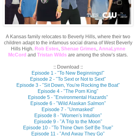
A Kansas family relocates to Beverly Hills, where their two
children adapt to the infamous social drama of West Beverly
Hills High.
Rob Estes
,
Shenae Grimes
,
AnnaLynne
McCord
and
Tristan Wilds
are among the show's stars.
:: Download ::
Episode 1 - "To New Beginnings!"
Episode 2 - "To Sext or Not to Sext"
Episode 3 - "Sit Down, You're Rocking the Boat"
Episode 4 - "The Porn King"
Episode 5 - "Environmental Hazards"
Episode 6 - "Wild Alaskan Salmon"
Episode 7 - "Unmasked"
Episode 8 - "Women's Intuition"
Episode 9 - "A Trip to the Moon"
Episode 10 - "To Thine Own Self Be True"
Episode 11 - "And Away They Go"