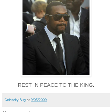
REST IN PEACE TO THE KING.
Celebrity Bug
at
9/05/2009