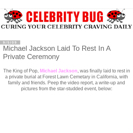
9/5/09
Michael Jackson Laid To Rest In A
Private Ceremony
The King of Pop,
Michael Jackson
, was finally laid to rest in
a private burial at Forest Lawn Cemetary in California, with
family and friends. Peep the video report, a write-up and
pictures from the star-studded event, below: