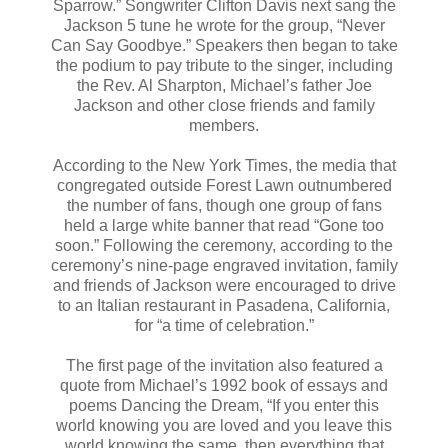
Sparrow.” Songwriter Clifton Davis next sang the
Jackson 5 tune he wrote for the group, “Never
Can Say Goodbye.” Speakers then began to take
the podium to pay tribute to the singer, including
the Rev. Al Sharpton, Michael’s father Joe
Jackson and other close friends and family
members.
According to the New York Times, the media that
congregated outside Forest Lawn outnumbered
the number of fans, though one group of fans
held a large white banner that read “Gone too
soon.” Following the ceremony, according to the
ceremony’s nine-page engraved invitation, family
and friends of Jackson were encouraged to drive
to an Italian restaurant in Pasadena, California,
for “a time of celebration.”
The first page of the invitation also featured a
quote from Michael’s 1992 book of essays and
poems Dancing the Dream, “If you enter this
world knowing you are loved and you leave this
world knowing the same, then everything that