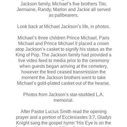
Jackson family, Michael’s five brothers Tito,
Jermaine, Randy, Marlon and Jackie all served
as pallbearers.
Look back at Michael Jackson’s life, in photos.
Michael’s three children Prince Michael, Paris
Michael and Prince Michael II placed a crown
atop Jackson’s casket to signify his status as the
King of Pop. The Jackson family had provided a
live video feed to media prior to the ceremony
when guests began arriving at the cemetery,
however the feed ceased transmission the
moment the Jackson brothers went to take
Michael’s gold-plated casket out of the hearse.
Photos from Jackson’s star-studded L.A.
memorial.
After Pastor Lucius Smith read the opening
prayer and a portion of Ecclesiastes 3:7, Gladys
Knight sang the gospel hymn “His Eye Is on the