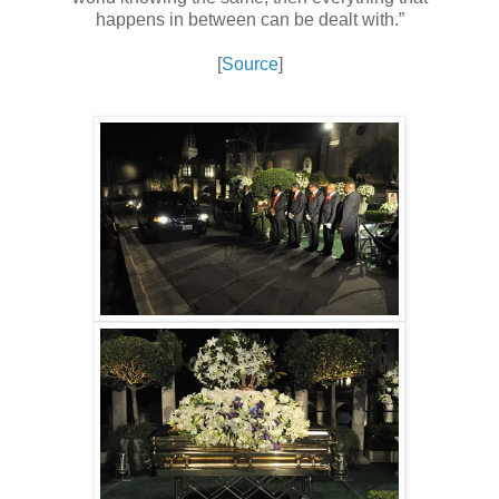
happens in between can be dealt with.”
[
Source
]