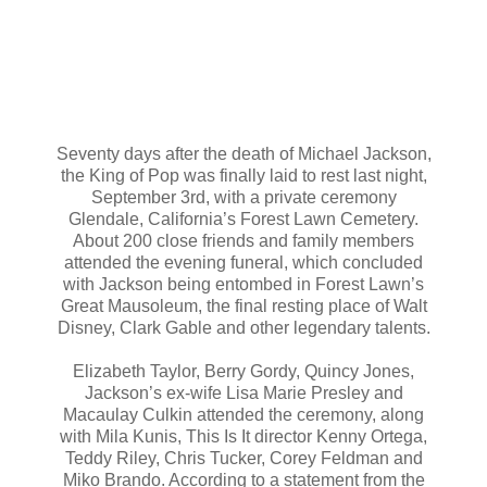
Seventy days after the death of Michael Jackson,
the King of Pop was finally laid to rest last night,
September 3rd, with a private ceremony
Glendale, California’s Forest Lawn Cemetery.
About 200 close friends and family members
attended the evening funeral, which concluded
with Jackson being entombed in Forest Lawn’s
Great Mausoleum, the final resting place of Walt
Disney, Clark Gable and other legendary talents.
Elizabeth Taylor, Berry Gordy, Quincy Jones,
Jackson’s ex-wife Lisa Marie Presley and
Macaulay Culkin attended the ceremony, along
with Mila Kunis, This Is It director Kenny Ortega,
Teddy Riley, Chris Tucker, Corey Feldman and
Miko Brando. According to a statement from the