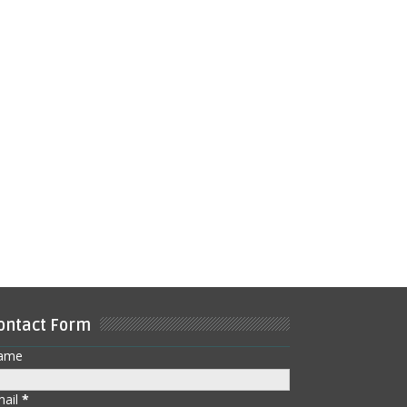
ontact Form
ame
mail
*