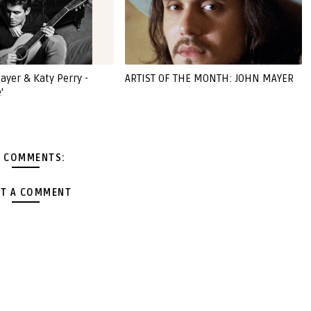
ayer & Katy Perry -
ARTIST OF THE MONTH: JOHN MAYER
'
 COMMENTS:
T A COMMENT