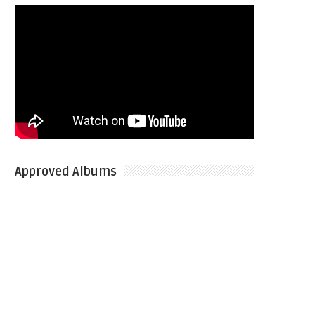
Approved Albums