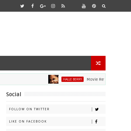
Movie Review: Halle Berry Di
HALLE BERRY
Social
FOLLOW ON TWITTER
LIKE ON FACEBOOK