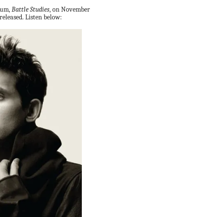
lbum,
Battle Studies
, on November
released. Listen below: