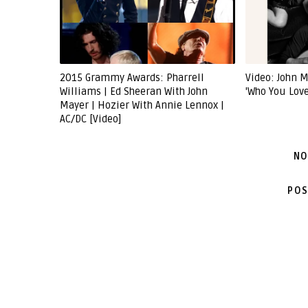
2015 Grammy Awards: Pharrell
Video: John M
Williams | Ed Sheeran With John
'Who You Love
Mayer | Hozier With Annie Lennox |
AC/DC [Video]
NO
POS