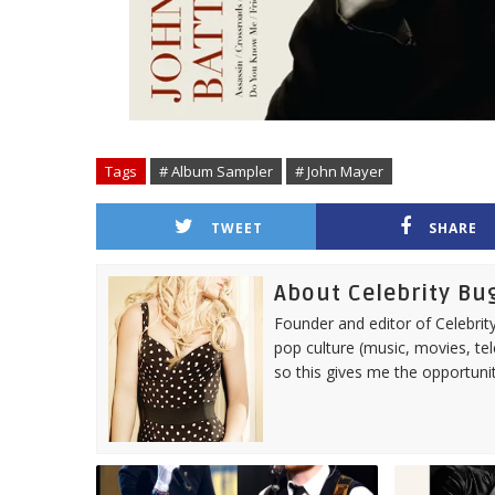
Tags
# Album Sampler
# John Mayer
TWEET
SHARE
About Celebrity Bu
Founder and editor of Celebrity
pop culture (music, movies, tel
so this gives me the opportuni