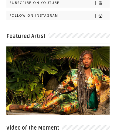
SUBSCRIBE ON YOUTUBE
FOLLOW ON INSTAGRAM
Featured Artist
Video of the Moment