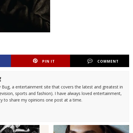
PIN IT
COMMENT
g
 Bug, a entertainment site that covers the latest and greatest in
evision, sports and fashion). I have always loved entertainment,
ty to share my opinions one post at a time.