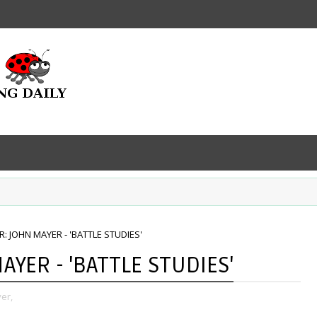
 JOHN MAYER - 'BATTLE STUDIES'
YER - 'BATTLE STUDIES'
er,