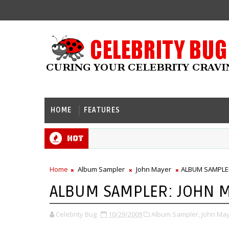
HOME
FEATURES
Hot
Home
Album Sampler
John Mayer
ALBUM SAMPLER:
ALBUM SAMPLER: JOHN MA
Celebrity Bug
10/29/2009
Album Sampler,
John May