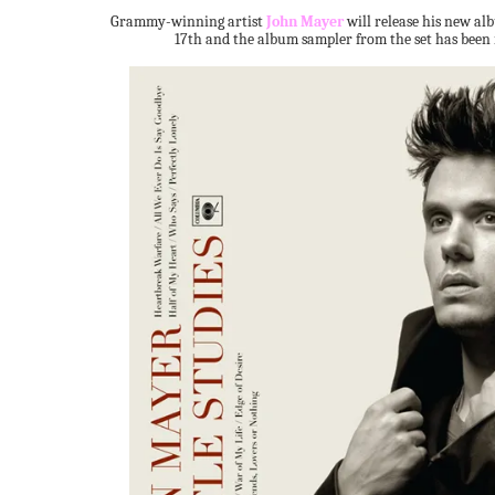
Grammy-winning artist
John Mayer
will release his new a
17th and the album sampler from the set has been 