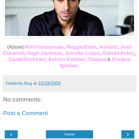
(Above)
Kim Kardashian
,
Reggie Bush
,
Ashanti
,
Josh
Duhamel
,
Hugh Jackman
,
Jennifer Lopez
,
Gabriel Aubry
,
David Beckham
,
Ashton Kutcher
,
Shakira
&
Enrigue
Iglesias
.
Celebrity Bug
at
10/28/2009
No comments:
Post a Comment
‹
›
Home