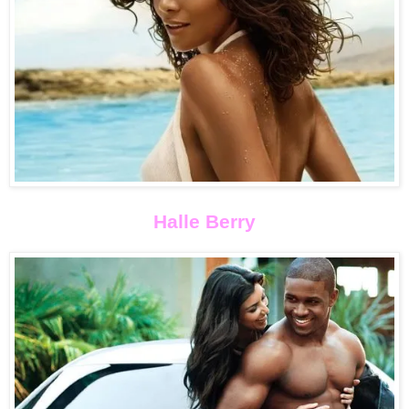
Halle Berry