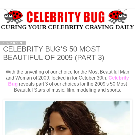
10/28/09
CELEBRITY BUG'S 50 MOST
BEAUTIFUL OF 2009 (PART 3)
With the unveiling of our choice for the Most Beautiful Man
and Woman of 2009, locked in for October 30th,
Celebrity
Bug
reveals part 3 of our choices for the 2009's 50 Most
Beautiful Stars of music, film, modeling and sports.