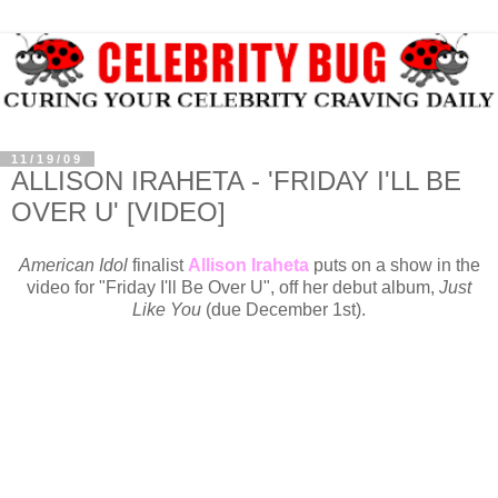
11/19/09
ALLISON IRAHETA - 'FRIDAY I'LL BE
OVER U' [VIDEO]
American Idol
finalist
Allison Iraheta
puts on a show in the
video for "Friday I'll Be Over U", off her debut album,
Just
Like You
(due December 1st).