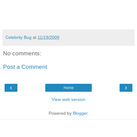
Celebrity Bug
at
11/19/2009
No comments:
Post a Comment
‹
›
Home
View web version
Powered by
Blogger
.