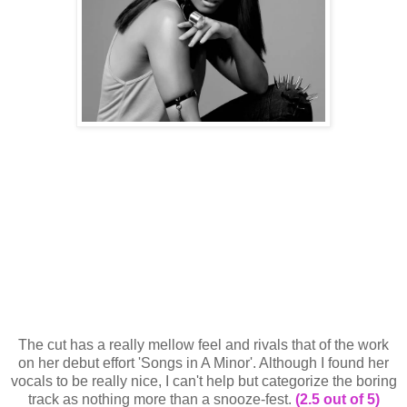
The cut has a really mellow feel and rivals that of the work
on her debut effort 'Songs in A Minor'. Although I found her
vocals to be really nice, I can't help but categorize the boring
track as nothing more than a snooze-fest.
(2.5 out of 5)