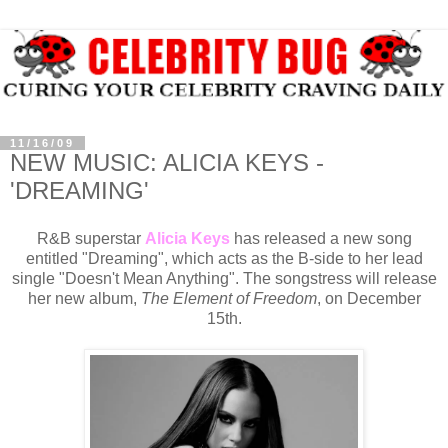
11/16/09
NEW MUSIC: ALICIA KEYS -
'DREAMING'
R&B superstar
Alicia Keys
has released a new song
entitled "Dreaming", which acts as the B-side to her lead
single "Doesn't Mean Anything". The songstress will release
her new album,
The Element of Freedom
, on December
15th.