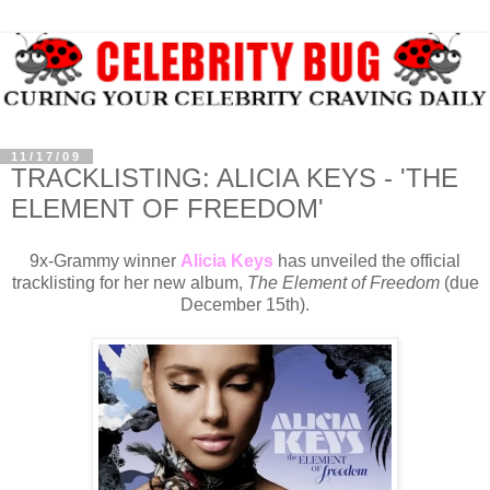
11/17/09
TRACKLISTING: ALICIA KEYS - 'THE
ELEMENT OF FREEDOM'
9x-Grammy winner
Alicia Keys
has unveiled the official
tracklisting for her new album,
The Element of Freedom
(due
December 15th).