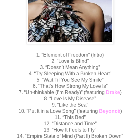
1. “Element of Freedom” (Intro)
2. “Love Is Blind”
3. “Doesn’t Mean Anything”
4. “Try Sleeping With a Broken Heart”
5. “Wait Til You See My Smile”
6. “That’s How Strong My Love Is”
7. “Un-thinkable (I’m Ready)” (featuring
Drake
)
8. “Love Is My Disease”
9. “Like the Sea”
10. “Put It in a Love Song” (featuring
Beyoncé
)
11. “This Bed”
12. “Distance and Time”
13. “How It Feels to Fly”
14. “Empire State of Mind (Part II) Broken Down”