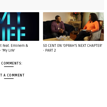
nt feat. Eminem &
50 CENT ON 'OPRAH'S NEXT CHAPTER'
 'My Life'
- PART 2
 COMMENTS:
T A COMMENT