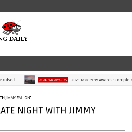
ised'
2021 Academy Awards: Complete Lis
ACADEMY AWARDS
TH JIMMY FALLON'
LATE NIGHT WITH JIMMY