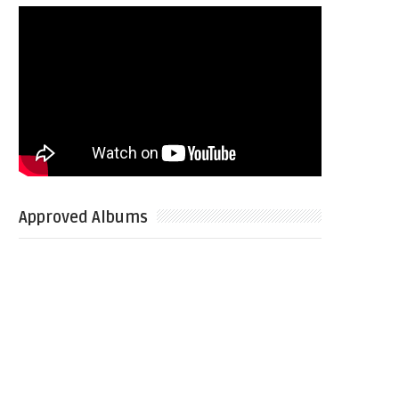
Approved Albums