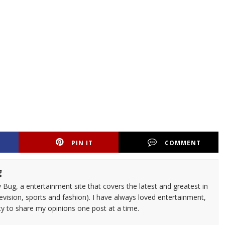
PIN IT
COMMENT
g
 Bug, a entertainment site that covers the latest and greatest in
evision, sports and fashion). I have always loved entertainment,
ty to share my opinions one post at a time.