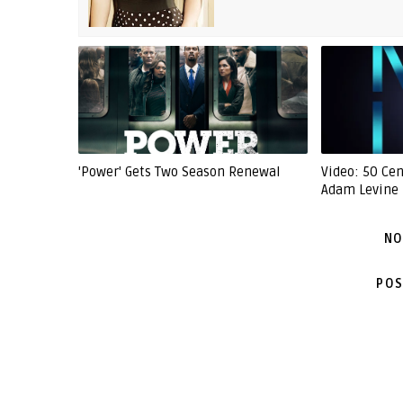
'Power' Gets Two Season Renewal
Video: 50 Ce
Adam Levine -
NO
POS