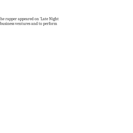
 the rapper appeared on 'Late Night
s business ventures and to perform