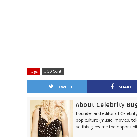
Tags
# 50 Cent
TWEET
SHARE
About Celebrity Bu
Founder and editor of Celebrity
pop culture (music, movies, tel
so this gives me the opportuni