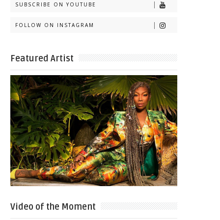
SUBSCRIBE ON YOUTUBE
FOLLOW ON INSTAGRAM
Featured Artist
Video of the Moment