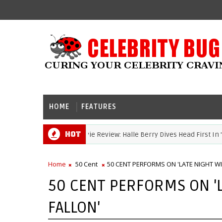
HOME
FEATURES
Hot
Movie Review: Halle Berry Dives Head First In 'Bru
HALLE BERRY
Home
50 Cent
50 CENT PERFORMS ON 'LATE NIGHT WI
50 CENT PERFORMS ON '
FALLON'