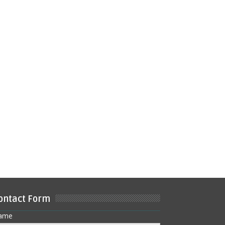
ontact Form
ame