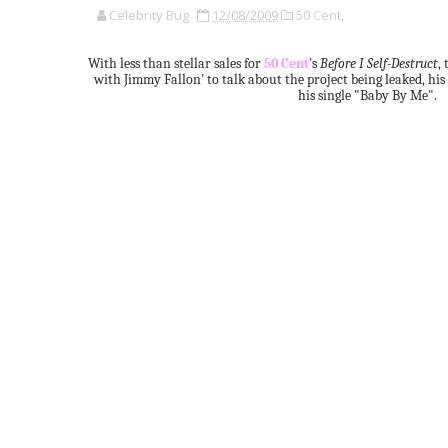
Celebrity Bug
12/08/2009
50 Cent,
With less than stellar sales for
50 Cent
's
Before I Self-Destruct
,
with Jimmy Fallon' to talk about the project being leaked, hi
his single "Baby By Me".