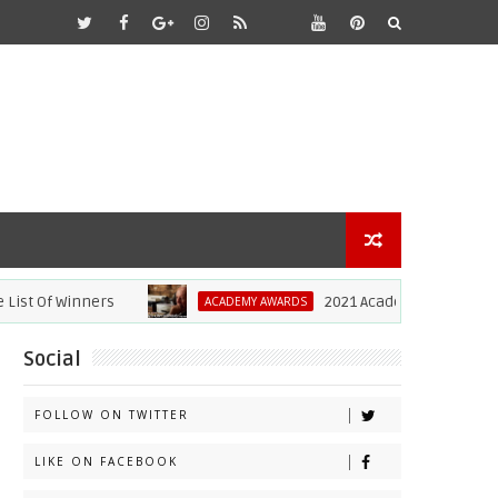
t Of Winners
2021 Academy Awards: Anthon
ACADEMY AWARDS
Social
FOLLOW ON TWITTER
LIKE ON FACEBOOK