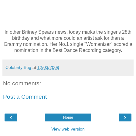
In other Britney Spears news, today marks the singer's 28th
birthday and what more could an artist ask for than a
Grammy nomination. Her No.1 single "Womanizer" scored a
nomination in the Best Dance Recording category.
Celebrity Bug
at
12/03/2009
No comments:
Post a Comment
‹
›
Home
View web version