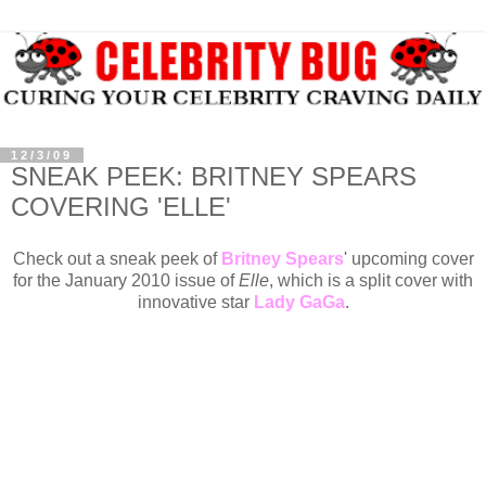
12/3/09
SNEAK PEEK: BRITNEY SPEARS
COVERING 'ELLE'
Check out a sneak peek of
Britney Spears
' upcoming cover
for the January 2010 issue of
Elle
, which is a split cover with
innovative star
Lady GaGa
.