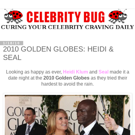
1/18/10
2010 GOLDEN GLOBES: HEIDI &
SEAL
Looking as happy as ever,
Heidi Klum
and
Seal
made it a
date night at the
2010 Golden Globes
as they tried their
hardest to avoid the rain.