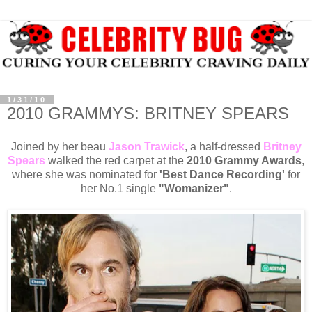
1/31/10
2010 GRAMMYS: BRITNEY SPEARS
Joined by her beau
Jason Trawick
, a half-dressed
Britney
Spears
walked the red carpet at the
2010 Grammy Awards
,
where she was nominated for
'Best Dance Recording'
for
her No.1 single
"Womanizer"
.