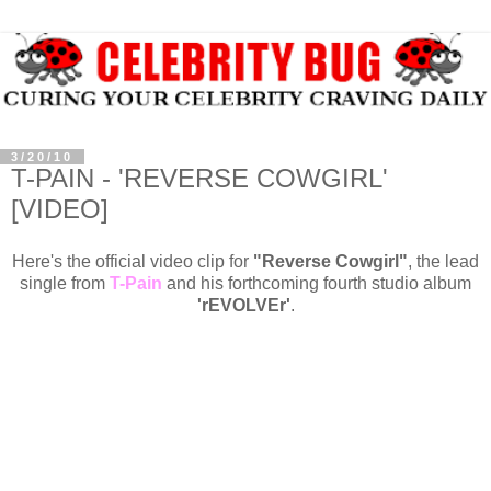
3/20/10
T-PAIN - 'REVERSE COWGIRL'
[VIDEO]
Here's the official video clip for
"Reverse Cowgirl"
, the lead
single from
T-Pain
and his forthcoming fourth studio album
'
rEVOLVEr'
.