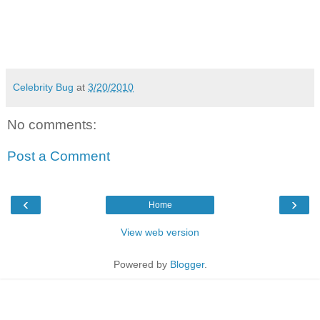
Celebrity Bug
at
3/20/2010
No comments:
Post a Comment
‹
›
Home
View web version
Powered by
Blogger
.