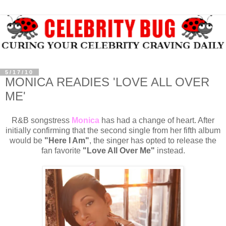
5/17/10
MONICA READIES 'LOVE ALL OVER
ME'
R&B songstress
Monica
has had a change of heart. After
initially confirming that the second single from her fifth album
would be
"Here I Am"
, the singer has opted to release the
fan favorite
"Love All Over Me"
instead.