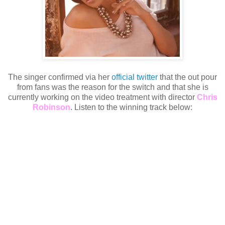
The singer confirmed via her
official twitter
that the out pour
from fans was the reason for the switch and that she is
currently working on the video treatment with director
Chris
Robinson
. Listen to the winning track below: