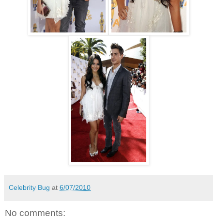
Celebrity Bug
at
6/07/2010
No comments: