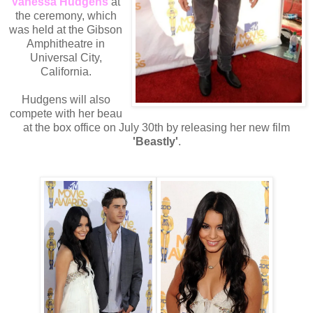
Vanessa Hudgens
at
the ceremony, which
was held at the Gibson
Amphitheatre in
Universal City,
California.
Hudgens will also
compete with her beau
at the box office on July 30th by releasing her new film
'Beastly'
.