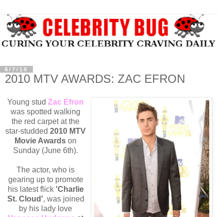
6/7/10
2010 MTV AWARDS: ZAC EFRON
Young stud
Zac Efron
was spotted walking
the red carpet at the
star-studded
2010 MTV
Movie Awards
on
Sunday (June 6th).
The actor, who is
gearing up to promote
his latest flick
'Charlie
St. Cloud'
, was joined
by his lady love