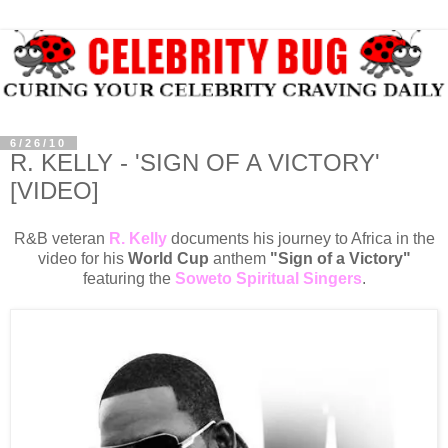
6/26/10
R. KELLY - 'SIGN OF A VICTORY'
[VIDEO]
R&B veteran
R. Kelly
documents his journey to Africa in the
video for his
World Cup
anthem
"Sign of a Victory"
featuring the
Soweto Spiritual Singers
.