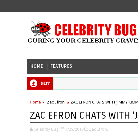
HOME
FEATURES
Hot
Home
Zac Efron
ZAC EFRON CHATS WITH 'JIMMY KIMM
ZAC EFRON CHATS WITH '
Celebrity Bug
7/29/2010
Zac Efron,