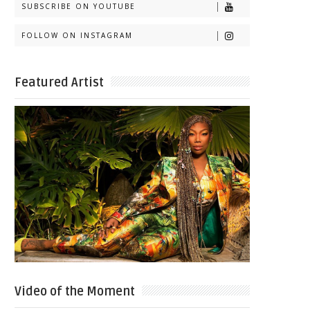
SUBSCRIBE ON YOUTUBE
FOLLOW ON INSTAGRAM
Featured Artist
Video of the Moment