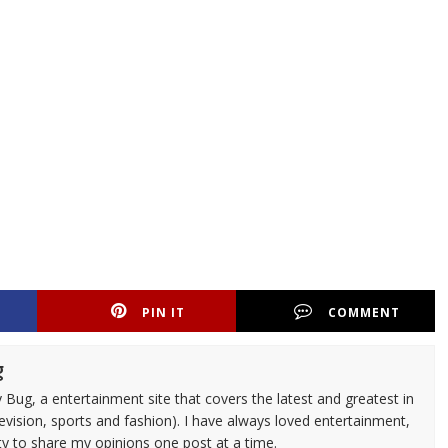
PIN IT
COMMENT
g
 Bug, a entertainment site that covers the latest and greatest in
evision, sports and fashion). I have always loved entertainment,
ty to share my opinions one post at a time.