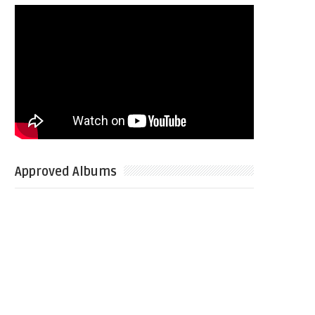
Approved Albums