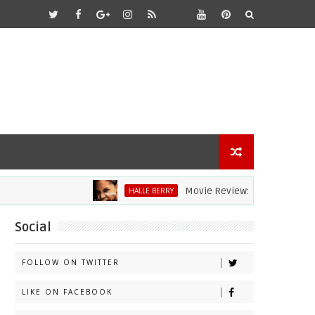
Movie Review: Halle Berry Dives H
HALLE BERRY
Social
FOLLOW ON TWITTER
LIKE ON FACEBOOK