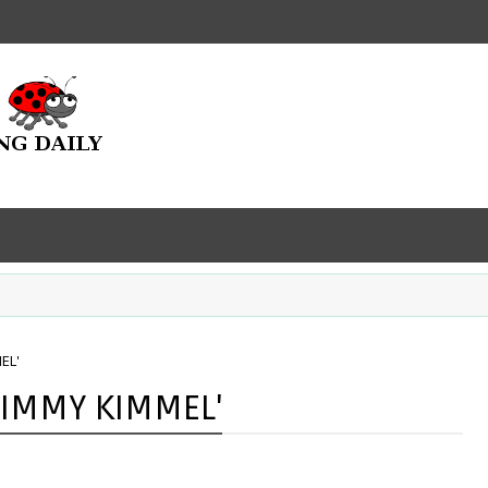
EL'
JIMMY KIMMEL'