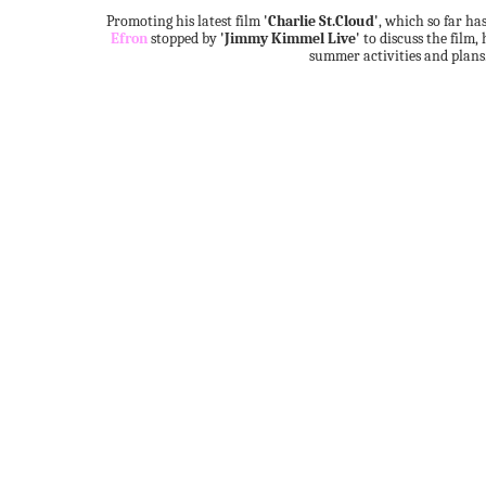
Promoting his latest film
'Charlie St.Cloud'
, which so far h
Efron
stopped by
'Jimmy Kimmel Live'
to discuss the film, 
summer activities and plans