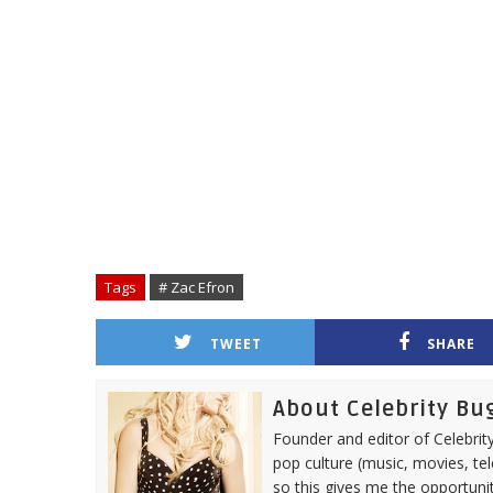
Tags
# Zac Efron
TWEET
SHARE
About Celebrity Bu
Founder and editor of Celebrity
pop culture (music, movies, tel
so this gives me the opportuni