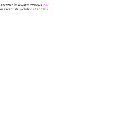
as received lukewarm reviews,
Zac
his recent strip club visit and his
.