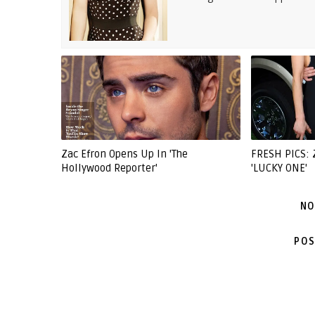
Zac Efron Opens Up In 'The
FRESH PICS:
Hollywood Reporter'
'LUCKY ONE'
NO
POS