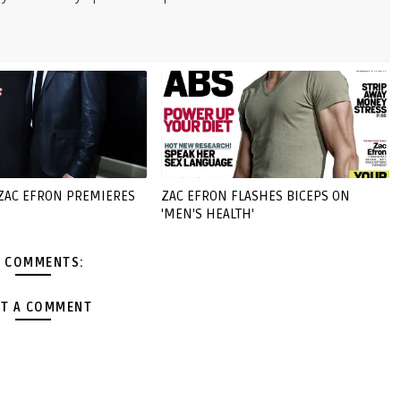
 ZAC EFRON PREMIERES
ZAC EFRON FLASHES BICEPS ON
'MEN'S HEALTH'
 COMMENTS:
T A COMMENT