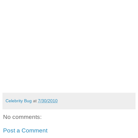
Celebrity Bug
at
7/30/2010
No comments:
Post a Comment