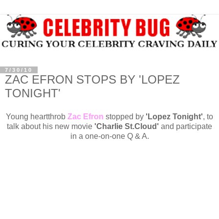
7/30/10
ZAC EFRON STOPS BY 'LOPEZ
TONIGHT'
Young heartthrob
Zac Efron
stopped by
'Lopez Tonight'
, to
talk about his new movie
'Charlie St.Cloud'
and participate
in a one-on-one Q & A.