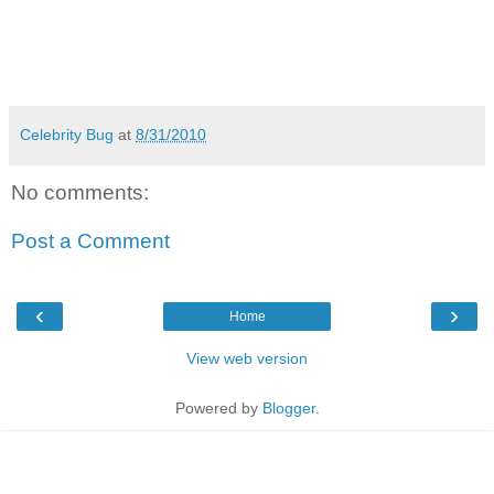
Celebrity Bug
at
8/31/2010
No comments:
Post a Comment
‹
›
Home
View web version
Powered by
Blogger
.