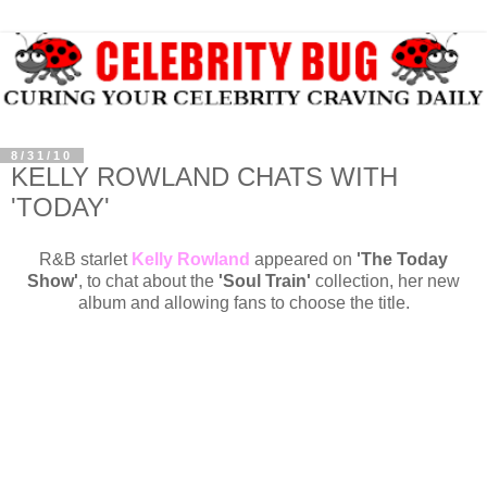
8/31/10
KELLY ROWLAND CHATS WITH
'TODAY'
R&B starlet
Kelly Rowland
appeared on
'The Today
Show'
, to chat about the
'Soul Train'
collection, her new
album and allowing fans to choose the title.