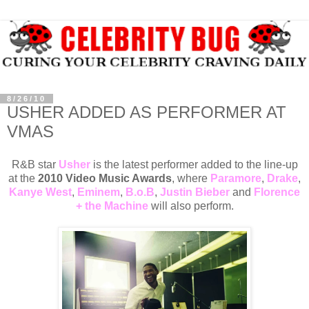
8/26/10
USHER ADDED AS PERFORMER AT
VMAS
R&B star
Usher
is the latest performer added to the line-up
at the
2010 Video Music Awards
, where
Paramore
,
Drake
,
Kanye West
,
Eminem
,
B.o.B
,
Justin Bieber
and
Florence
+ the Machine
will also perform.