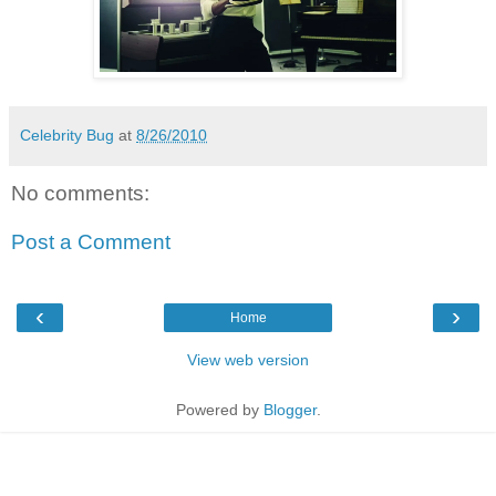
Celebrity Bug
at
8/26/2010
No comments:
Post a Comment
‹
›
Home
View web version
Powered by
Blogger
.