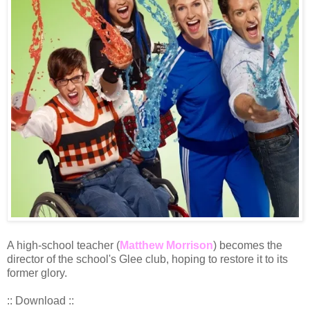
A high-school teacher (
Matthew Morrison
) becomes the
director of the school's Glee club, hoping to restore it to its
former glory.
:: Download ::