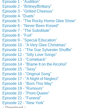
Episode 1 - "Audition"
Episode 2 - "Britney/Brittany"
Episode 3 - "Grilled Cheesus"
Episode 4- "Duets"
Episode 5 - "The Rocky Horror Glee Show"
Episode 6 - "Never Been Kissed"
Episode 7 - "The Substitute"
Episode 8 - "Furt"
Episode 9 - "Special Education"
Episode 10 - "A Very Glee Christmas"
Episode 11 - "The Sue Sylvester Shuffle"
Episode 12 - "Silly Love Songs"
Episode 13 - "Comeback"
Episode 14 - "Blame It on the Alcohol"
Episode 15 - "Sexy"
Episode 16 - "Original Song"
Episode 17 - "A Night of Neglect"
Episode 18 - "Born This Way"
Episode 19 - "Rumours"
Episode 20 - "Prom Queen"
Episode 21 - "Funeral"
Episode 22 - "New York"
:: Download ::