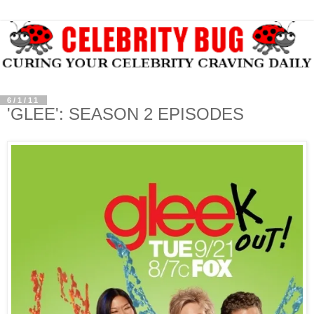
6/1/11
'GLEE': SEASON 2 EPISODES