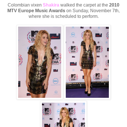
Colombian vixen
Shakira
walked the carpet at the
2010
MTV Europe Music Awards
on Sunday, November 7th,
where she is scheduled to perform.