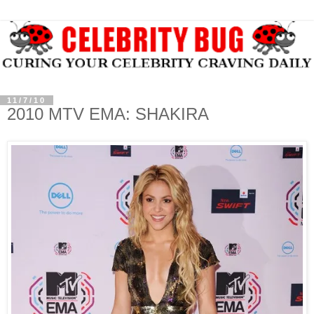
11/7/10
2010 MTV EMA: SHAKIRA