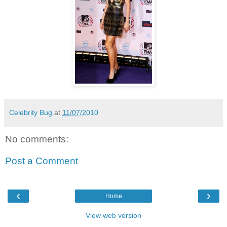
Celebrity Bug
at
11/07/2010
No comments:
Post a Comment
‹
›
Home
View web version