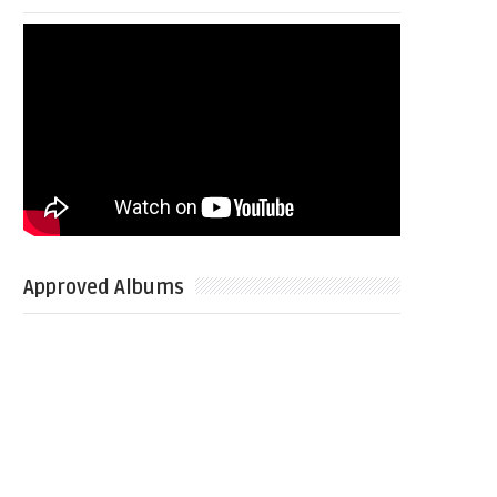
Approved Albums