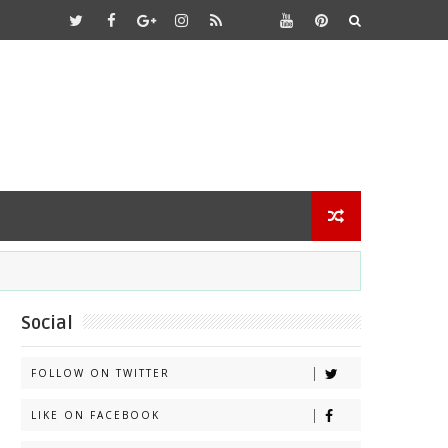
Social
FOLLOW ON TWITTER
LIKE ON FACEBOOK