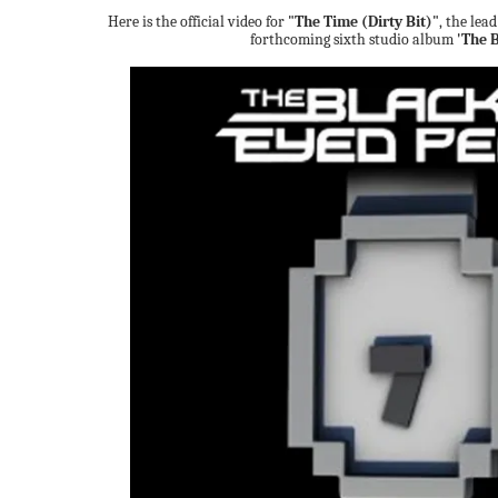
Here is the official video for
"The Time (Dirty Bit)"
, the lea
forthcoming sixth studio album
'The 