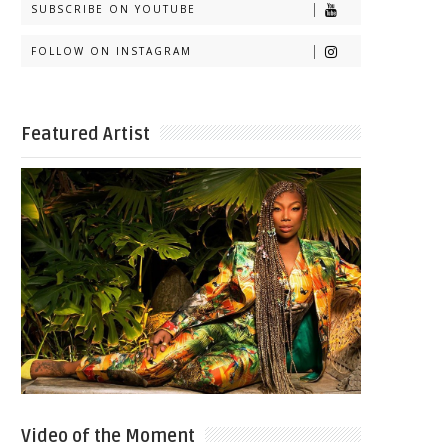
SUBSCRIBE ON YOUTUBE
FOLLOW ON INSTAGRAM
Featured Artist
Video of the Moment