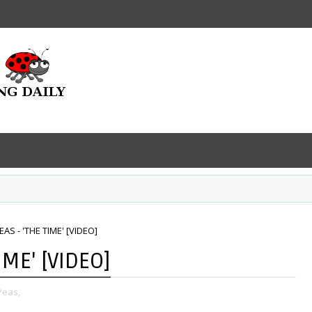
AS - 'THE TIME' [VIDEO]
IME' [VIDEO]
Peas,