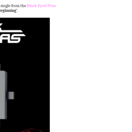
d single from the
Black Eyed Peas
Beginning'
.