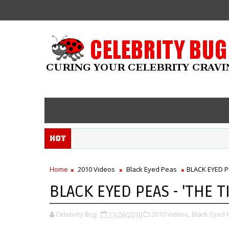
Hot
Home
2010 Videos
Black Eyed Peas
BLACK EYED PE
BLACK EYED PEAS - 'THE T
Celebrity Bug
11/26/2010
2010 Videos,
Black Eyed 