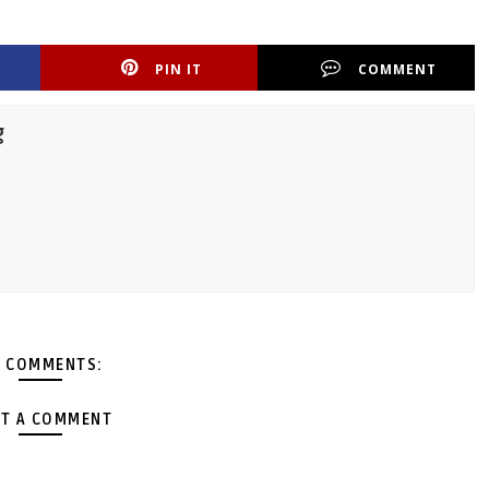
PIN IT
COMMENT
g
 COMMENTS:
T A COMMENT