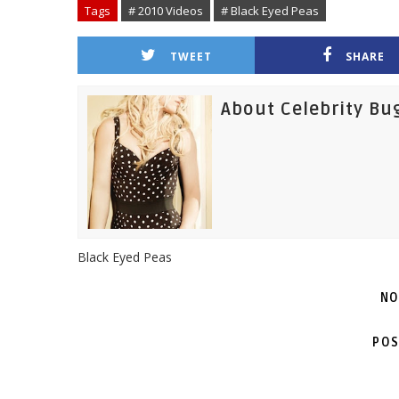
Tags
# 2010 Videos
# Black Eyed Peas
TWEET
SHARE
About Celebrity Bu
Black Eyed Peas
NO
POS