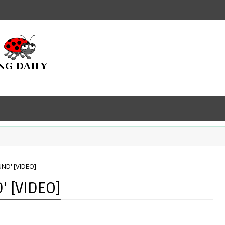
UND' [VIDEO]
' [VIDEO]