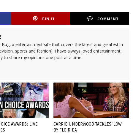
PIN IT
COMMENT
g
 Bug, a entertainment site that covers the latest and greatest in
evision, sports and fashion). I have always loved entertainment,
ty to share my opinions one post at a time.
OICE AWARDS: LIVE
CARRIE UNDERWOOD TACKLES 'LOW'
ES
BY FLO RIDA