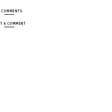
 COMMENTS:
T A COMMENT