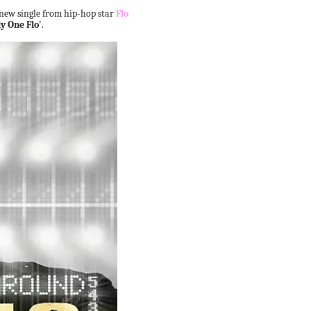
 new single from hip-hop star
Flo
y One Flo'
.