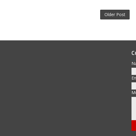
Older Post
C
N
E
M