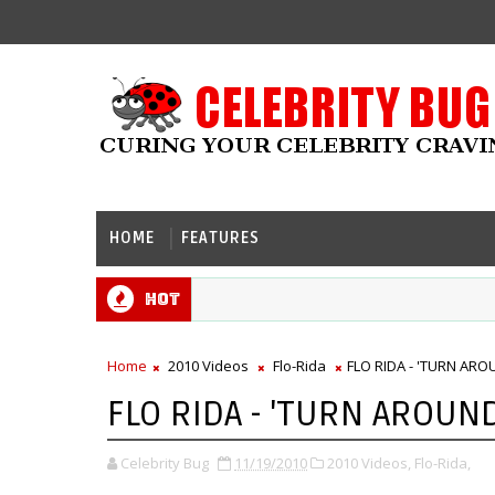
HOME
FEATURES
Hot
Home
2010 Videos
Flo-Rida
FLO RIDA - 'TURN ARO
FLO RIDA - 'TURN AROUND
Celebrity Bug
11/19/2010
2010 Videos,
Flo-Rida,