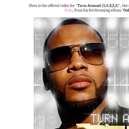
Here is the official video for
"Turn Around (5,4,3,2,1)"
, the
Rida
, from his forthcoming album
'Onl