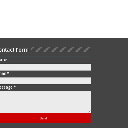
ontact Form
ame
mail
*
essage
*