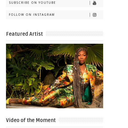
SUBSCRIBE ON YOUTUBE
FOLLOW ON INSTAGRAM
Featured Artist
Video of the Moment