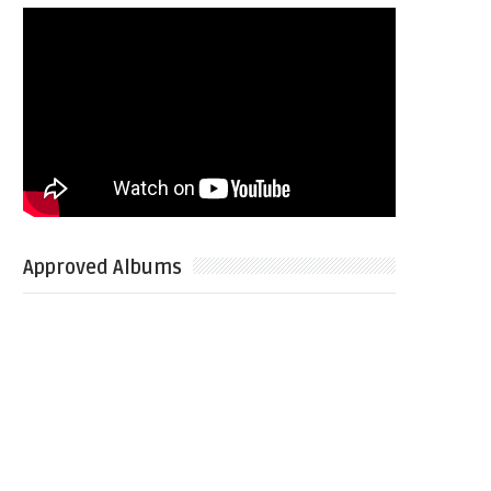
Approved Albums