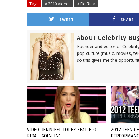
Tags
# 2010 Videos
# Flo-Rida
TWEET
SHARE
About Celebrity Bu
Founder and editor of Celebrity
pop culture (music, movies, tel
so this gives me the opportuni
VIDEO: JENNIFER LOPEZ FEAT. FLO
2012 TEEN CH
RIDA - 'GOIN' IN'
PERFORMANC