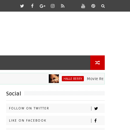
Movie Review: Halle Berry Di
HALLE BERRY
Social
FOLLOW ON TWITTER
LIKE ON FACEBOOK