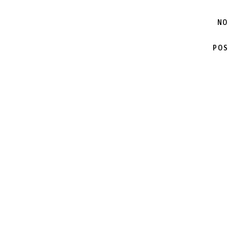
NO
POS