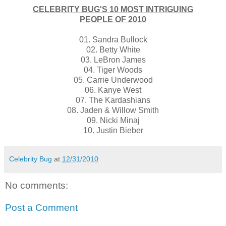
CELEBRITY BUG'S 10 MOST INTRIGUING
PEOPLE OF 2010
01. Sandra Bullock
02. Betty White
03. LeBron James
04. Tiger Woods
05. Carrie Underwood
06. Kanye West
07. The Kardashians
08. Jaden & Willow Smith
09. Nicki Minaj
10. Justin Bieber
Celebrity Bug
at
12/31/2010
No comments:
Post a Comment