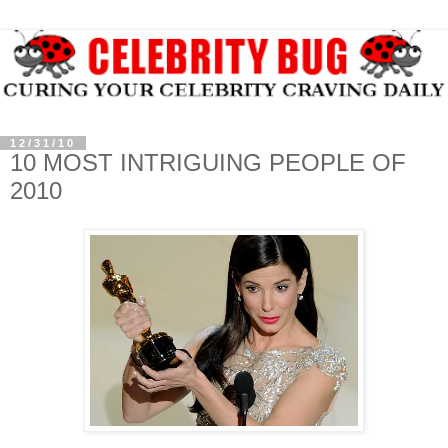
12/31/10
10 MOST INTRIGUING PEOPLE OF
2010