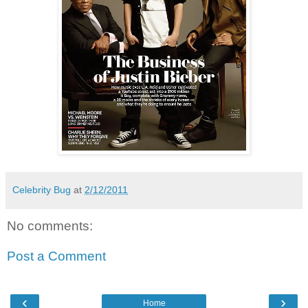
Celebrity Bug
at
2/12/2011
No comments:
Post a Comment
‹
›
Home