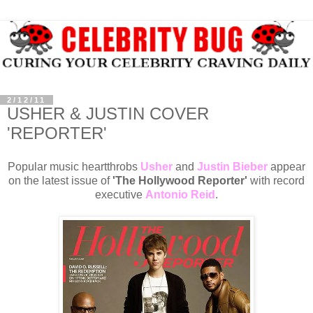
2/12/11
USHER & JUSTIN COVER
'REPORTER'
Popular music heartthrobs
Usher
and
Justin Bieber
appear
on the latest issue of
'The Hollywood Reporter'
with record
executive
Antonio Reid
.