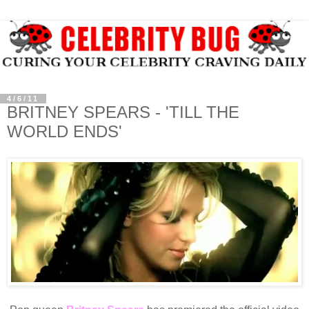
4/6/11
BRITNEY SPEARS - 'TILL THE
WORLD ENDS'