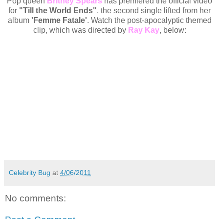
Pop queen
Britney Spears
has premiered the official video
for
"Till the World Ends"
, the second single lifted from her
album
'Femme Fatale'
. Watch the post-apocalyptic themed
clip, which was directed by
Ray Kay
, below:
Celebrity Bug
at
4/06/2011
No comments: