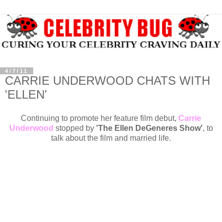
4/7/11
CARRIE UNDERWOOD CHATS WITH
'ELLEN'
Continuing to promote her feature film debut,
Carrie
Underwood
stopped by
'The Ellen DeGeneres Show'
, to
talk about the film and married life.