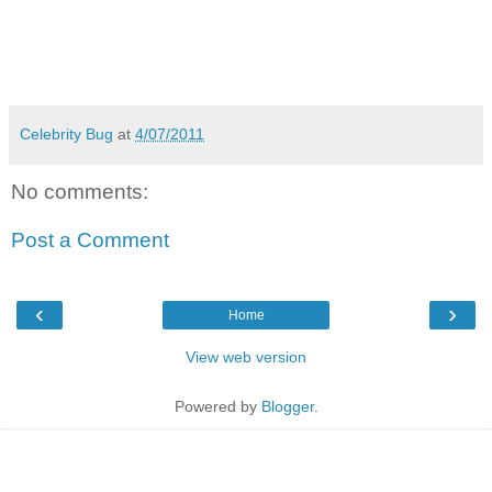
Celebrity Bug
at
4/07/2011
No comments:
Post a Comment
‹
›
Home
View web version
Powered by
Blogger
.