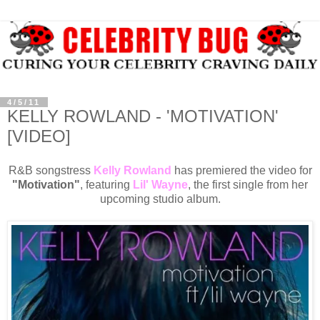
4/5/11
KELLY ROWLAND - 'MOTIVATION'
[VIDEO]
R&B songstress
Kelly Rowland
has premiered the video for
"Motivation"
, featuring
Lil' Wayne
, the first single from her
upcoming studio album.