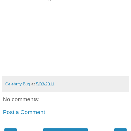
Celebrity Bug
at
5/03/2011
No comments:
Post a Comment