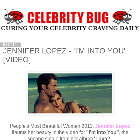
5/3/11
JENNIFER LOPEZ - 'I'M INTO YOU'
[VIDEO]
People's Most Beautiful Woman 2011,
Jennifer Lopez
flaunts her beauty in the video for
"I'm Into You"
, the
second single from her album
'Love?'
.