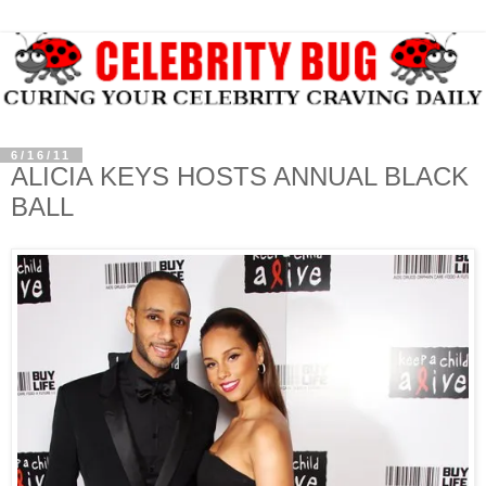
6/16/11
ALICIA KEYS HOSTS ANNUAL BLACK
BALL