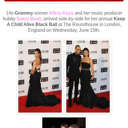
14x-
Grammy
winner
Alicia Keys
and her music producer
hubby
Swizz Beatz
arrived side-by-side for her annual
Keep
A Child Alive Black Ball
at The Roundhouse in London,
England on Wednesday, June 15th.