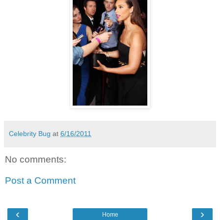
Celebrity Bug
at
6/16/2011
No comments:
Post a Comment
‹
›
Home