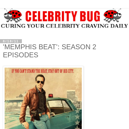
8/18/11
'MEMPHIS BEAT': SEASON 2
EPISODES