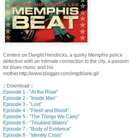
Centers on Dwight Hendricks, a quirky Memphis police
detective with an intimate connection to the city, a passion
for blues music and his
mother.http://www.blogger.com/img/blank.gif
:: Download ::
Episode 1 - "At the River"
Episode 2 - "Inside Man"
Episode 3 - "Lost"
Episode 4 - "Flesh and Blood"
Episode 5 - "The Things We Carry"
Episode 6 - "Troubled Waters"
Episode 7 - "Body of Evidence"
Episode 8 - "Identity Crisis"