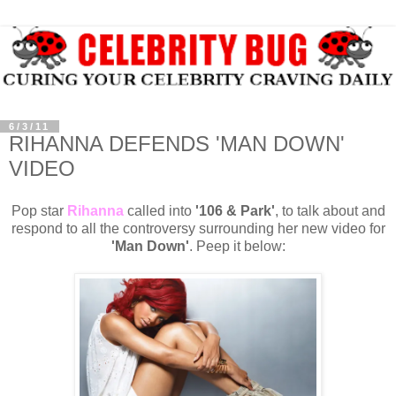
6/3/11
RIHANNA DEFENDS 'MAN DOWN'
VIDEO
Pop star
Rihanna
called into
'106 & Park'
, to talk about and
respond to all the controversy surrounding her new video for
'Man Down'
. Peep it below: