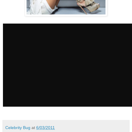
Celebrity Bug
at
6/03/2011