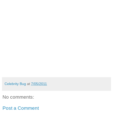
Celebrity Bug
at
7/05/2011
No comments:
Post a Comment