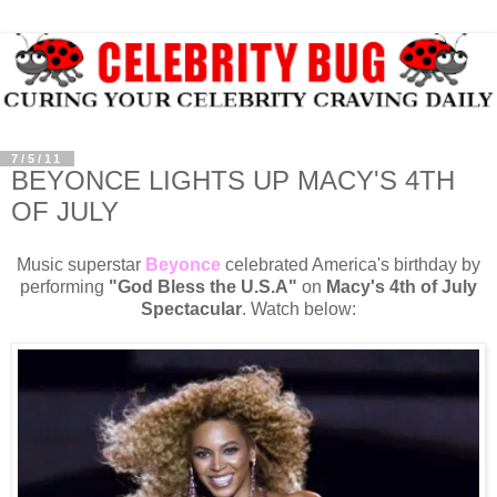
7/5/11
BEYONCE LIGHTS UP MACY'S 4TH
OF JULY
Music superstar
Beyonce
celebrated America's birthday by
performing
"God Bless the U.S.A"
on
Macy's 4th of July
Spectacular
. Watch below: