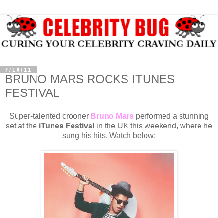
7/10/11
BRUNO MARS ROCKS ITUNES
FESTIVAL
Super-talented crooner
Bruno Mars
performed a stunning
set at the
iTunes Festival
in the UK this weekend, where he
sung his hits. Watch below: