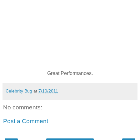
Great Performances.
Celebrity Bug
at
7/10/2011
No comments:
Post a Comment